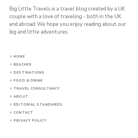
Big Little Travels is a travel blog created by a UK
couple with a love of traveling - both in the UK
and abroad. We hope you enjoy reading about our
big and little adventures.
HOME
BEACHES
DESTINATIONS
FOOD & DRINK
TRAVEL CONSULTANCY
ABOUT
EDITORIAL STANDARDS
CONTACT
PRIVACY POLICY