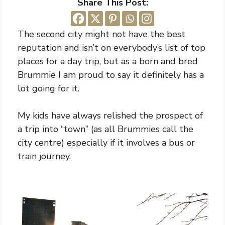
Share This Post:
The second city might not have the best
reputation and isn’t on everybody’s list of top
places for a day trip, but as a born and bred
Brummie I am proud to say it definitely has a
lot going for it.
My kids have always relished the prospect of
a trip into “town” (as all Brummies call the
city centre) especially if it involves a bus or
train journey.