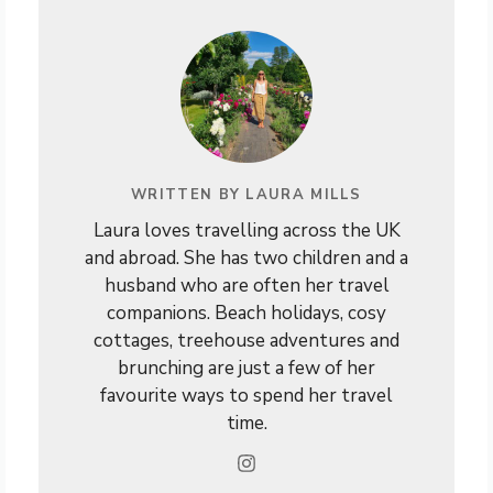
WRITTEN BY LAURA MILLS
Laura loves travelling across the UK
and abroad. She has two children and a
husband who are often her travel
companions. Beach holidays, cosy
cottages, treehouse adventures and
brunching are just a few of her
favourite ways to spend her travel
time.