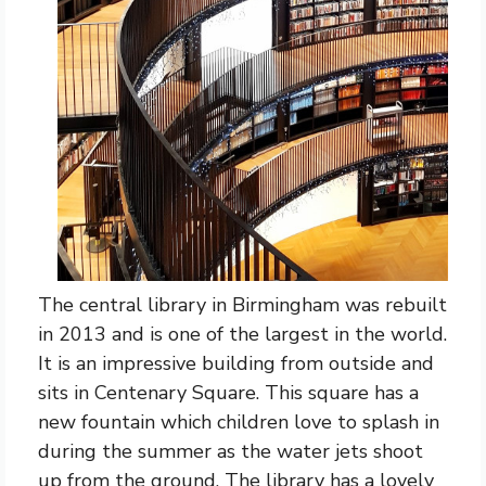
The central library in Birmingham was rebuilt
in 2013 and is one of the largest in the world.
It is an impressive building from outside and
sits in Centenary Square. This square has a
new fountain which children love to splash in
during the summer as the water jets shoot
up from the ground. The library has a lovely