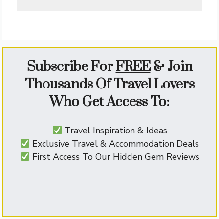
Subscribe For
FREE
&
Join
Thousands Of Travel Lovers
Who Get Access To:
Travel Inspiration & Ideas
Exclusive Travel & Accommodation Deals
First Access To Our Hidden Gem Reviews