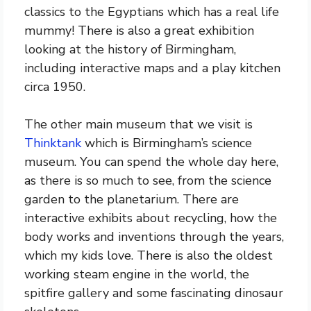
classics to the Egyptians which has a real life
mummy! There is also a great exhibition
looking at the history of Birmingham,
including interactive maps and a play kitchen
circa 1950.
The other main museum that we visit is
Thinktank
which is Birmingham’s science
museum. You can spend the whole day here,
as there is so much to see, from the science
garden to the planetarium. There are
interactive exhibits about recycling, how the
body works and inventions through the years,
which my kids love. There is also the oldest
working steam engine in the world, the
spitfire gallery and some fascinating dinosaur