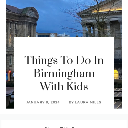
Things To Do In
Birmingham
With Kids
JANUARY 8, 2024
BY
LAURA MILLS