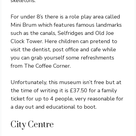
skeletons.
For under 8’s there is a role play area called
Mini Brum which features famous landmarks
such as the canals, Selfridges and Old Joe
Clock Tower. Here children can pretend to
visit the dentist, post office and cafe while
you can grab yourself some refreshments
from The Coffee Corner.
Unfortunately, this museum isn’t free but at
the time of writing it is £37.50 for a family
ticket for up to 4 people, very reasonable for
a day out and educational to boot.
City Centre