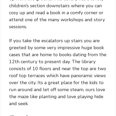
children’s section downstairs where you can
cosy up and read a book in a comfy corner or
attend one of the many workshops and story
sessions.
If you take the escalators up stairs you are
greeted by some very impressive huge book
cases that are home to books dating from the
12th century to present day. The library
consists of 10 floors and near the top are two
roof top terraces which have panoramic views
over the city. Its a great place for the kids to
run around and let off some steam, ours love
the maze like planting and love playing hide
and seek.