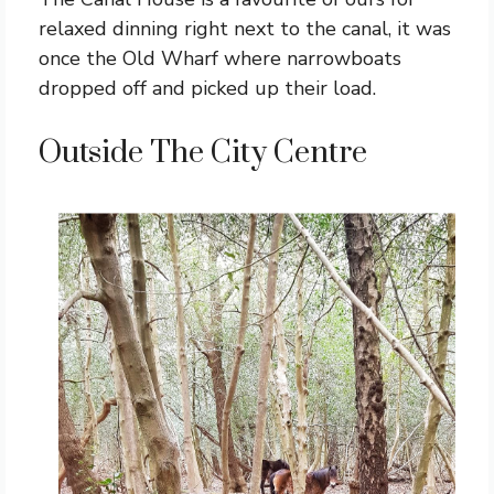
relaxed dinning right next to the canal, it was
once the Old Wharf where narrowboats
dropped off and picked up their load.
Outside The City Centre