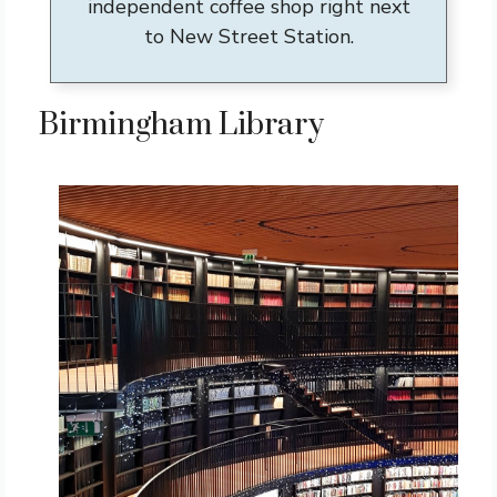
independent coffee shop right next
to New Street Station.
Birmingham Library