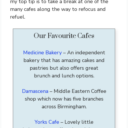
my top tip is to take a break at one of the
many cafes along the way to refocus and
refuel.
Our Favourite Cafes
Medicine Bakery
– An independent
bakery that has amazing cakes and
pastries but also offers great
brunch and lunch options.
Damascena
– Middle Eastern Coffee
shop which now has five branches
across Birmingham.
Yorks Cafe
– Lovely little