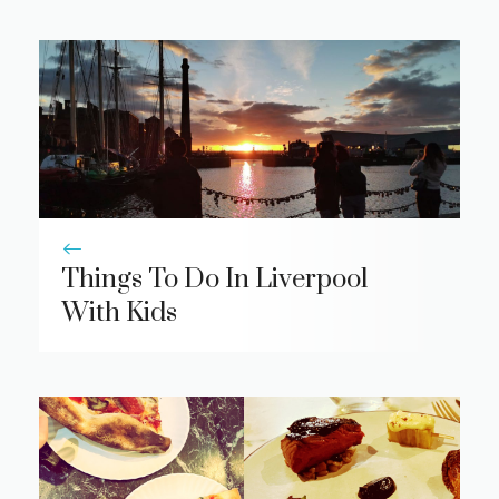
Things To Do In Liverpool
With Kids