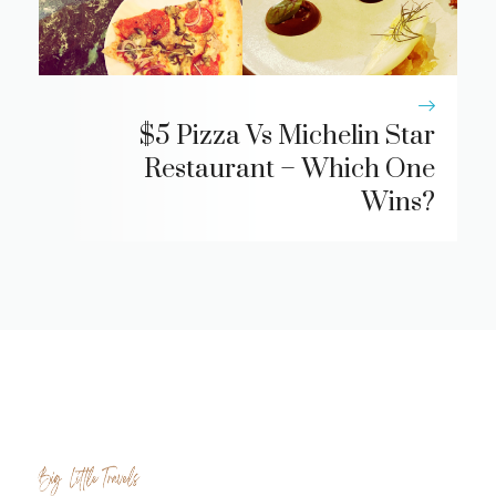
$5 Pizza Vs Michelin Star
Restaurant – Which One
Wins?