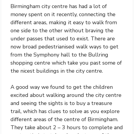
Birmingham city centre has had a lot of
money spent on it recently, connecting the
different areas, making it easy to walk from
one side to the other without braving the
under passes that used to exist. There are
now broad pedestrianised walk ways to get
from the Symphony hall to the Bullring
shopping centre which take you past some of
the nicest buildings in the city centre.
A good way we found to get the children
excited about walking around the city centre
and seeing the sights is to buy a treasure
trail, which has clues to solve as you explore
different areas of the centre of Birmingham.
They take about 2 – 3 hours to complete and