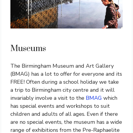
Museums
The Birmingham Museum and Art Gallery
(BMAG) has a lot to offer for everyone and its
FREE! Often during a school holiday we take
a trip to Birmingham city centre and it will
invariably involve a visit to the
BMAG
which
has special events and workshops to suit
children and adults of all ages. Even if there
are no special events, the museum has a wide
range of exhibitions from the Pre-Raphaelite