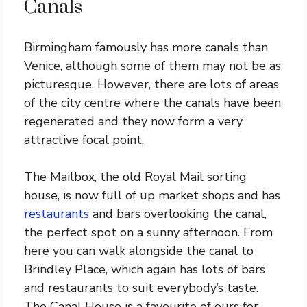
Canals
Birmingham famously has more canals than
Venice, although some of them may not be as
picturesque. However, there are lots of areas
of the city centre where the canals have been
regenerated and they now form a very
attractive focal point.
The Mailbox, the old Royal Mail sorting
house, is now full of up market shops and has
restaurants
and bars overlooking the canal,
the perfect spot on a sunny afternoon. From
here you can walk alongside the canal to
Brindley Place, which again has lots of bars
and restaurants to suit everybody’s taste.
The Canal House is a favourite of ours for