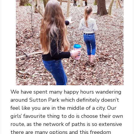
We have spent many happy hours wandering
around Sutton Park which definitely doesn’t
feel like you are in the middle of a city. Our
girls’ favourite thing to do is choose their own
route, as the network of paths is so extensive
there are many options and this freedom