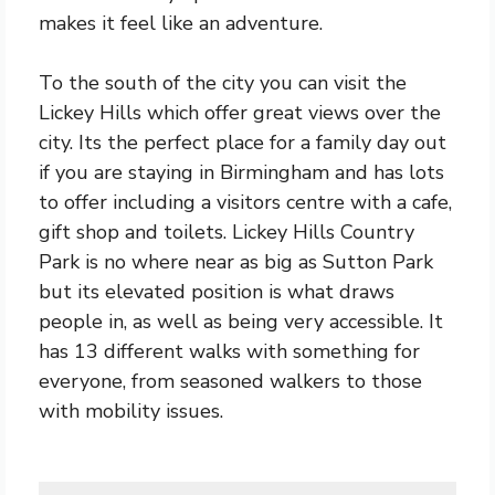
makes it feel like an adventure.
To the south of the city you can visit the
Lickey Hills which offer great views over the
city. Its the perfect place for a family day out
if you are staying in Birmingham and has lots
to offer including a visitors centre with a cafe,
gift shop and toilets. Lickey Hills Country
Park is no where near as big as Sutton Park
but its elevated position is what draws
people in, as well as being very accessible. It
has 13 different walks with something for
everyone, from seasoned walkers to those
with mobility issues.