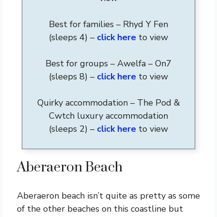
Best for families – Rhyd Y Fen
(sleeps 4) –
click here
to view
Best for groups – Awelfa – On7
(sleeps 8) –
click here
to view
Quirky accommodation – The Pod &
Cwtch luxury accommodation
(sleeps 2) –
click here
to view
Aberaeron Beach
Aberaeron beach isn’t quite as pretty as some
of the other beaches on this coastline but