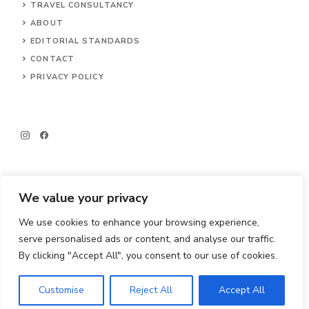
TRAVEL CONSULTANCY
ABOUT
EDITORIAL STANDARDS
CONTACT
PRIVACY POLICY
We value your privacy
We use cookies to enhance your browsing experience,
© 2026 Big Little Travels
serve personalised ads or content, and analyse our traffic.
By clicking "Accept All", you consent to our use of cookies.
Customise
Reject All
Accept All