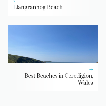
Llangrannog Beach
Best Beaches in Ceredigion,
Wales