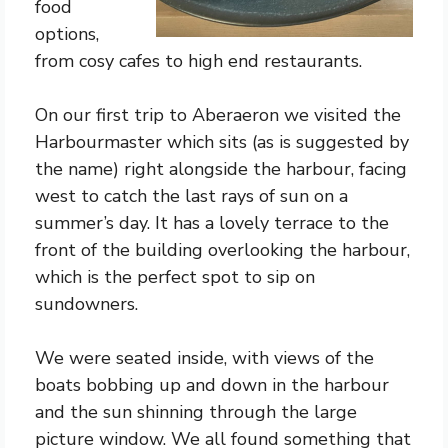
food
options,
from cosy cafes to high end restaurants.
On our first trip to Aberaeron we visited the
Harbourmaster which sits (as is suggested by
the name) right alongside the harbour, facing
west to catch the last rays of sun on a
summer’s day. It has a lovely terrace to the
front of the building overlooking the harbour,
which is the perfect spot to sip on
sundowners.
We were seated inside, with views of the
boats bobbing up and down in the harbour
and the sun shinning through the large
picture window. We all found something that