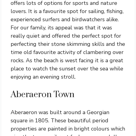
offers lots of options for sports and nature
lovers. It is a favourite spot for sailing, fishing,
experienced surfers and birdwatchers alike.
For our family, its appeal was that it was
really quiet and offered the perfect spot for
perfecting their stone skimming skills and the
time old favourite activity of clambering over
rocks. As the beach is west facing it is a great
place to watch the sunset over the sea while
enjoying an evening stroll.
Aberaeron Town
Aberaeron was built around a Georgian
square in 1805. These beautiful period
properties are painted in bright colours which