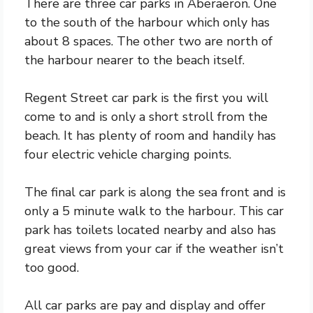
There are three car parks in Aberaeron. One
to the south of the harbour which only has
about 8 spaces. The other two are north of
the harbour nearer to the beach itself.
Regent Street car park is the first you will
come to and is only a short stroll from the
beach. It has plenty of room and handily has
four electric vehicle charging points.
The final car park is along the sea front and is
only a 5 minute walk to the harbour. This car
park has toilets located nearby and also has
great views from your car if the weather isn’t
too good.
All car parks are pay and display and offer