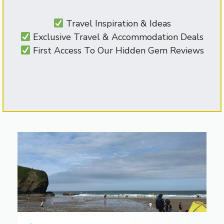
Travel Inspiration & Ideas
Exclusive Travel & Accommodation Deals
First Access To Our Hidden Gem Reviews