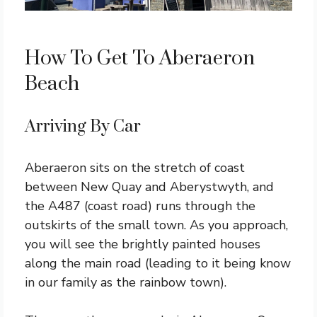
How To Get To Aberaeron
Beach
Arriving By Car
Aberaeron sits on the stretch of coast
between New Quay and Aberystwyth, and
the A487 (coast road) runs through the
outskirts of the small town. As you approach,
you will see the brightly painted houses
along the main road (leading to it being know
in our family as the rainbow town).