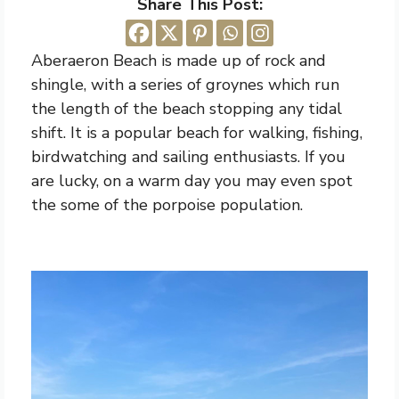
Share This Post:
Aberaeron Beach is made up of rock and
shingle, with a series of groynes which run
the length of the beach stopping any tidal
shift. It is a popular beach for walking, fishing,
birdwatching and sailing enthusiasts. If you
are lucky, on a warm day you may even spot
the some of the porpoise population.