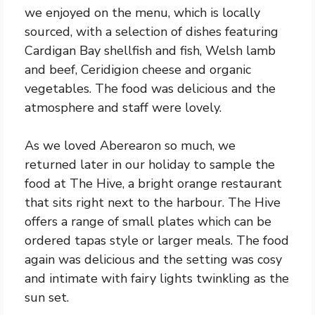
we enjoyed on the menu, which is locally
sourced, with a selection of dishes featuring
Cardigan Bay shellfish and fish, Welsh lamb
and beef, Ceridigion cheese and organic
vegetables. The food was delicious and the
atmosphere and staff were lovely.
As we loved Aberearon so much, we
returned later in our holiday to sample the
food at The Hive, a bright orange restaurant
that sits right next to the harbour. The Hive
offers a range of small plates which can be
ordered tapas style or larger meals. The food
again was delicious and the setting was cosy
and intimate with fairy lights twinkling as the
sun set.