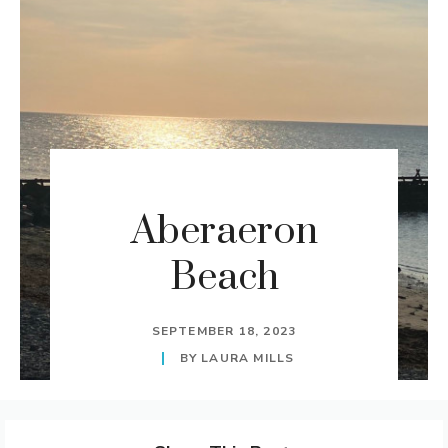
Aberaeron
Beach
SEPTEMBER 18, 2023
BY
LAURA MILLS