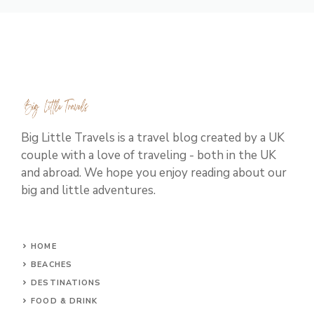
Big Little Travels is a travel blog created by a UK
couple with a love of traveling - both in the UK
and abroad. We hope you enjoy reading about our
big and little adventures.
HOME
BEACHES
DESTINATIONS
FOOD & DRINK