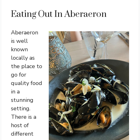
Eating Out In Aberaeron
Aberaeron
is well
known
locally as
the place to
go for
quality food
in a
stunning
setting.
There is a
host of
different