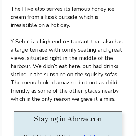
The Hive also serves its famous honey ice
cream from a kiosk outside which is
irresistible on a hot day.
Y Seler is a high end restaurant that also has
a large terrace with comfy seating and great
views, situated right in the middle of the
harbour. We didn’t eat here, but had drinks
sitting in the sunshine on the squishy sofas.
The menu looked amazing but not as child
friendly as some of the other places nearby
which is the only reason we gave it a miss.
Staying in Aberaeron