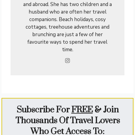
and abroad. She has two children and a
husband who are often her travel
companions. Beach holidays, cosy
cottages, treehouse adventures and
brunching are just a few of her
favourite ways to spend her travel
time.
Subscribe For
FREE
&
Join
Thousands Of Travel Lovers
Who Get Access To: