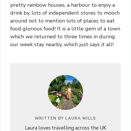
pretty rainbow houses, a harbour to enjoy a
drink by, lots of independent stores to mooch
around not to mention lots of places to eat
food glorious food! It is a little gem of a town
which we returned to three times in during
our week stay nearby, which just says it all!
WRITTEN BY LAURA MILLS
Laura loves travelling across the UK