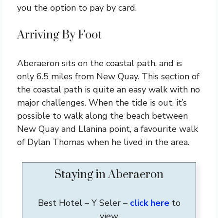
you the option to pay by card.
Arriving By Foot
Aberaeron sits on the coastal path, and is
only 6.5 miles from New Quay. This section of
the coastal path is quite an easy walk with no
major challenges. When the tide is out, it’s
possible to walk along the beach between
New Quay and Llanina point, a favourite walk
of Dylan Thomas when he lived in the area.
Staying in Aberaeron
Best Hotel – Y Seler –
click here
to
view