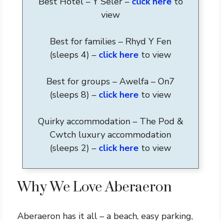
Best Hotel – Y Seler –
click here
to
view
Best for families – Rhyd Y Fen
(sleeps 4) –
click here
to view
Best for groups – Awelfa – On7
(sleeps 8) –
click here
to view
Quirky accommodation – The Pod &
Cwtch luxury accommodation
(sleeps 2) –
click here
to view
Why We Love Aberaeron
Aberaeron has it all – a beach, easy parking,