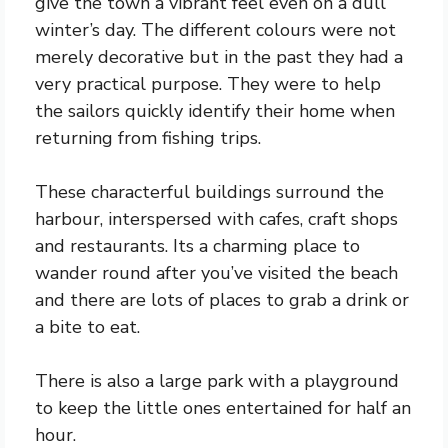
give the town a vibrant feel even on a dull
winter’s day. The different colours were not
merely decorative but in the past they had a
very practical purpose. They were to help
the sailors quickly identify their home when
returning from fishing trips.
These characterful buildings surround the
harbour, interspersed with cafes, craft shops
and restaurants. Its a charming place to
wander round after you’ve visited the beach
and there are lots of places to grab a drink or
a bite to eat.
There is also a large park with a playground
to keep the little ones entertained for half an
hour.