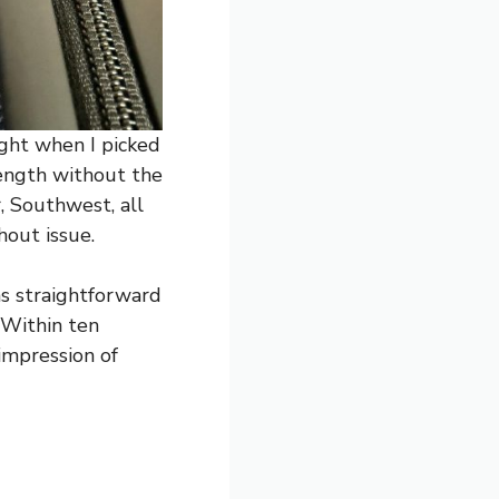
ight when I picked
rength without the
, Southwest, all
hout issue.
as straightforward
 Within ten
 impression of