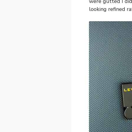
were gutted I did
looking refined r