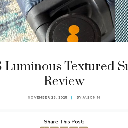
8 Luminous Textured Su
Review
NOVEMBER 28, 2025
BY
JASON M
Share This Post: