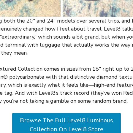
g both the 20″ and 24″ models over several trips, and I’
 genuinely changed how I feel about travel. Level8 talks
“extraordinary,” which sounds a bit grand, but when you
 terminal with luggage that actually works the way i
 they mean.
ured Collection comes in sizes from 18″ right up to 
 polycarbonate with that distinctive diamond texture
ury, which is exactly what it feels like—high-end featu
e tag. And with Level8’s track record (they’ve won Red
w you’re not taking a gamble on some random brand.
Browse The Full Level8 Luminous
Collection On Level8 Store