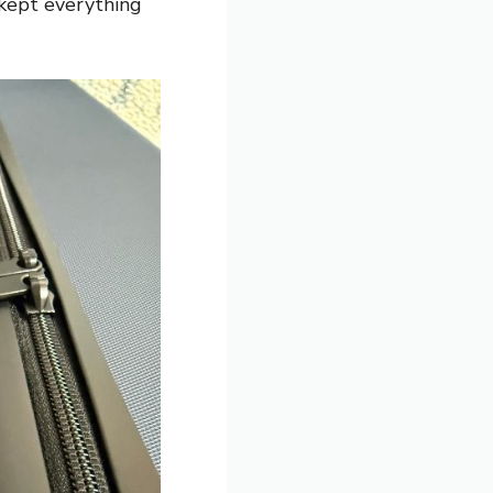
 kept everything