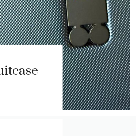
itcase