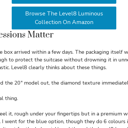
Browse The Level8 Luminous
Collection On Amazon
essions Matter
e box arrived within a few days. The packaging itself w
ugh to protect the suitcase without drowning it in un
tic. Level8 clearly thinks about these things.
ed the 20″ model out, the diamond texture immediatel
al thing.
feel it, rough under your fingertips but in a premium 
. I went for the blue option, though they do 6 colours i