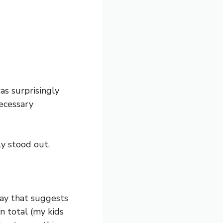
as surprisingly
necessary
y stood out.
way that suggests
n total (my kids