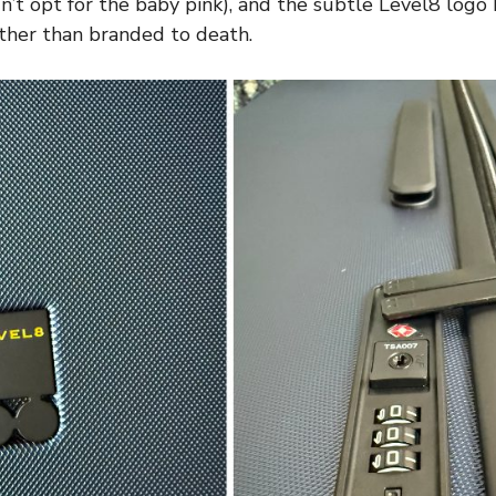
n’t opt for the baby pink), and the subtle Level8 logo
ather than branded to death.