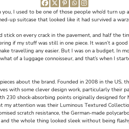
h you, I used to be one of those people who’d turn up a
hed-up suitcase that looked like it had survived a warz
stick on every crack in the pavement, and half the tim
ing if my stuff was still in one piece. It wasn’t a good 
make travelling any easier. But I was on a budget. In m
hat of a luggage connoisseur, and that’s when I start
d pieces about the brand. Founded in 2008 in the US, t
es with some clever design work, particularly their 
h 230 shock-absorbing points originally designed for
ht my attention was their Luminous Textured Collecti
romised scratch resistance, the German-made polycar
 and the whole thing looked sleek without being flashy