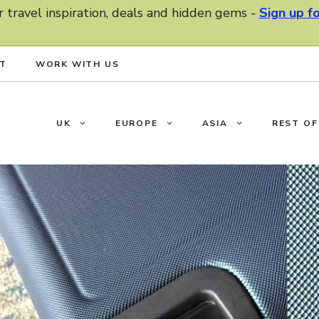
r travel inspiration, deals and hidden gems -
Sign up f
T
WORK WITH US
UK
EUROPE
ASIA
REST O