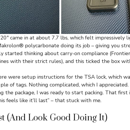
20″ came in at about 7.7 lbs, which felt impressively l
 Makrolon® polycarbonate doing its job – giving you st
ly started thinking about carry-on compliance (Frontier
nes with their strict rules), and this ticked the box wit
here were setup instructions for the TSA lock, which w
ple of tags. Nothing complicated, which I appreciated.
g the package, I was ready to start packing. That first
his feels like it’ll last” – that stuck with me.
ast (And Look Good Doing It)