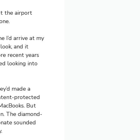
t the airport
one.
e I’d arrive at my
look, and it
ore recent years
ed looking into
hey’d made a
patent-protected
 MacBooks. But
on. The diamond-
bonate sounded
.