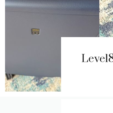
Level