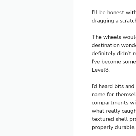
I’ll be honest wit
dragging a scratc
The wheels would 
destination wonder
definitely didn’t 
I’ve become somew
Level8.
I’d heard bits an
name for themselv
compartments wit
what really caug
textured shell p
properly durable,