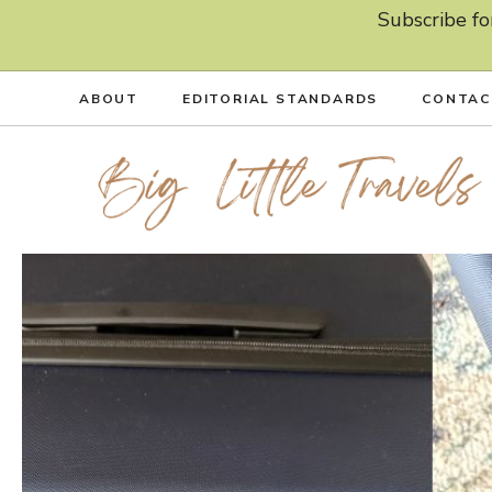
Skip
Subscribe fo
to
content
ABOUT
EDITORIAL STANDARDS
CONTAC