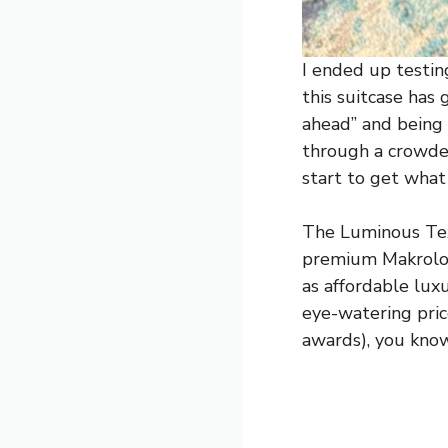
I ended up testin
this suitcase has
ahead” and being 
through a crowded
start to get what
The Luminous Text
premium Makrolon®
as affordable lux
eye-watering pric
awards), you kno