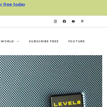
or free today
F WORLD
SUBSCRIBE FREE
YOUTUBE