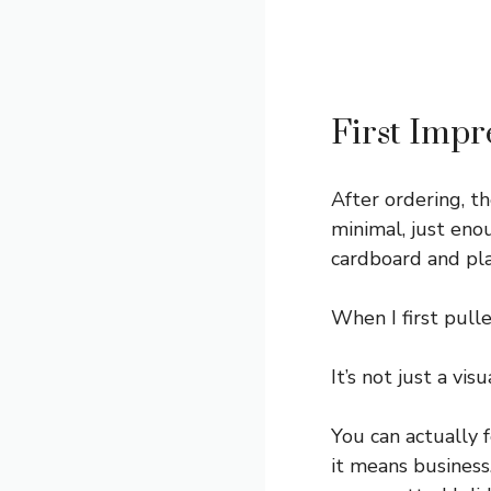
First Impr
After ordering, th
minimal, just eno
cardboard and plas
When I first pull
It’s not just a visu
You can actually 
it means business