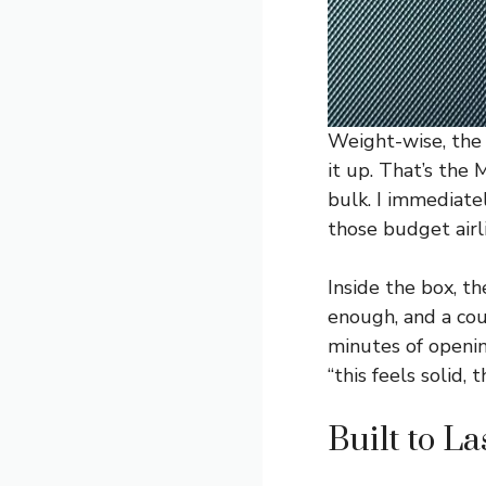
Weight-wise, the 
it up. That’s the
bulk. I immediate
those budget airli
Inside the box, t
enough, and a cou
minutes of openin
“this feels solid, t
Built to L