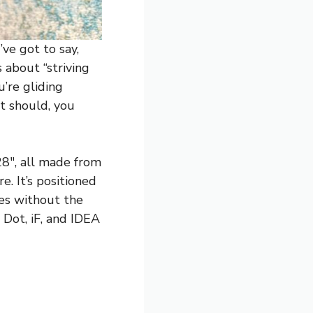
ve got to say,
 about “striving
’re gliding
t should, you
28″, all made from
. It’s positioned
res without the
 Dot, iF, and IDEA