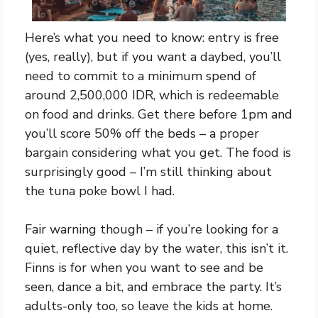
Here’s what you need to know: entry is free
(yes, really), but if you want a daybed, you’ll
need to commit to a minimum spend of
around 2,500,000 IDR, which is redeemable
on food and drinks. Get there before 1pm and
you’ll score 50% off the beds – a proper
bargain considering what you get. The food is
surprisingly good – I’m still thinking about
the tuna poke bowl I had.
Fair warning though – if you’re looking for a
quiet, reflective day by the water, this isn’t it.
Finns is for when you want to see and be
seen, dance a bit, and embrace the party. It’s
adults-only too, so leave the kids at home.