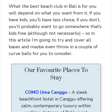
What the best beach club in Bali is for you
will depend on what you want from it. If you
have kids, you’ll have less choice, if you don’t,
you’ll probably want to go somewhere that’s
kids free (although not necessarily) – so in
this article I’m going to try and cover all
bases and maybe even throw in a couple of
curve balls for you to consider.
Our Favourite Places To
Stay
COMO Uma Canggu
– A sleek
beachfront hotel in Canggu offering
calm, contemporary luxury within