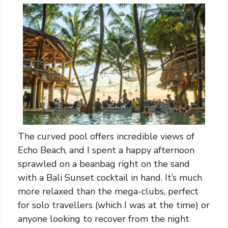
The curved pool offers incredible views of
Echo Beach, and I spent a happy afternoon
sprawled on a beanbag right on the sand
with a Bali Sunset cocktail in hand. It’s much
more relaxed than the mega-clubs, perfect
for solo travellers (which I was at the time) or
anyone looking to recover from the night