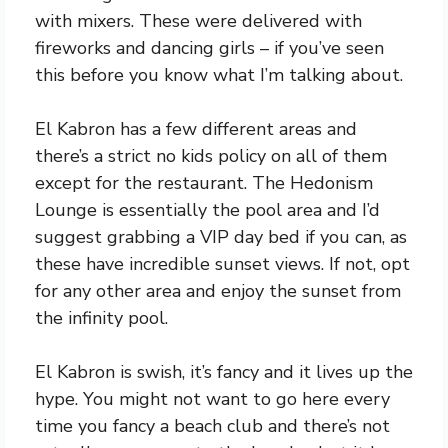
with mixers. These were delivered with
fireworks and dancing girls – if you’ve seen
this before you know what I’m talking about.
El Kabron has a few different areas and
there’s a strict no kids policy on all of them
except for the restaurant. The Hedonism
Lounge is essentially the pool area and I’d
suggest grabbing a VIP day bed if you can, as
these have incredible sunset views. If not, opt
for any other area and enjoy the sunset from
the infinity pool.
El Kabron is swish, it’s fancy and it lives up the
hype. You might not want to go here every
time you fancy a beach club and there’s not