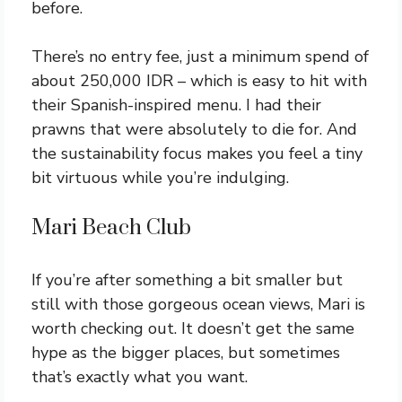
before.
There’s no entry fee, just a minimum spend of
about 250,000 IDR – which is easy to hit with
their Spanish-inspired menu. I had their
prawns that were absolutely to die for. And
the sustainability focus makes you feel a tiny
bit virtuous while you’re indulging.
Mari Beach Club
If you’re after something a bit smaller but
still with those gorgeous ocean views, Mari is
worth checking out. It doesn’t get the same
hype as the bigger places, but sometimes
that’s exactly what you want.