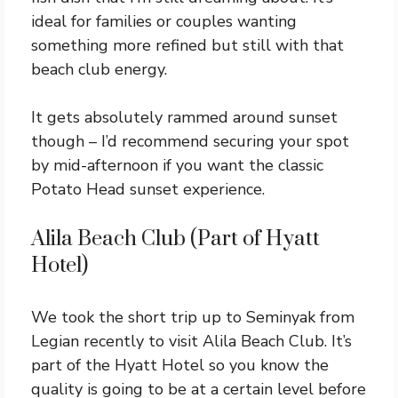
ideal for families or couples wanting
something more refined but still with that
beach club energy.
It gets absolutely rammed around sunset
though – I’d recommend securing your spot
by mid-afternoon if you want the classic
Potato Head sunset experience.
Alila Beach Club (Part of Hyatt
Hotel)
We took the short trip up to Seminyak from
Legian recently to visit Alila Beach Club. It’s
part of the Hyatt Hotel so you know the
quality is going to be at a certain level before