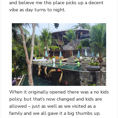
and believe me this place picks up a decent
vibe as day turns to night.
When it originally opened there was a no kids
policy, but that’s now changed and kids are
allowed – just as well as we visited as a
family and we all gave it a big thumbs up.