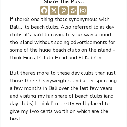
Share This Post:
If there’s one thing that’s synonymous with
Bali… it’s beach clubs. Also referred to as day
clubs, it’s hard to navigate your way around
the island without seeing advertisements for
some of the huge beach clubs on the island –
think Finns, Potato Head and El Kabron.
But there’s more to these day clubs than just
those three heavyweights, and after spending
a few months in Bali over the last few years
and visiting my fair share of beach clubs (and
day clubs) I think I’m pretty well placed to
give my two cents worth on which are the
best.