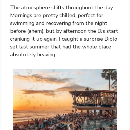
The atmosphere shifts throughout the day.
Mornings are pretty chilled, perfect for
swimming and recovering from the night
before (ahem), but by afternoon the DJs start
cranking it up again. I caught a surprise Diplo
set last summer that had the whole place
absolutely heaving.