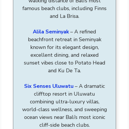
walking distance of Bali’s most
famous beach clubs, including Finns
and La Brisa.
Alila Seminyak
– A refined
beachfront retreat in Seminyak
known for its elegant design,
excellent dining, and relaxed
sunset vibes close to Potato Head
and Ku De Ta.
Six Senses Uluwatu
– A dramatic
clifftop resort in Uluwatu
combining ultra-luxury villas,
world-class wellness, and sweeping
ocean views near Bali’s most iconic
cliff-side beach clubs.