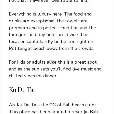
not that I have ever been able to find).
Everything is luxury here. The food and
drinks are exceptional, the towels are
premium and in perfect condition and the
loungers and day beds are divine. The
location could hardly be better, right on
Petitenget beach away from the crowds.
For kids or adults alike this is a great spot,
and as the sun sets you’ll find live music and
chilled vibes for dinner.
Ku De Ta
Ah, Ku De Ta – the OG of Bali beach clubs.
This place has been around forever (in Bali