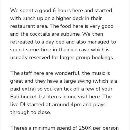
We spent a good 6 hours here and started
with lunch up on a higher deck in their
restaurant area. The food here is very good
and the cocktails are sublime. We then
retreated to a day bed and also managed to
spend some time in their ice cave which is
usually reserved for larger group bookings.
The staff here are wonderful, the music is
great and they have a large swing (which is a
paid extra) so you can tick off a few of your
Bali bucket list items in one visit here. The
live DJ started at around 4pm and plays
through to close.
There’s a minimum spend of 250K per person