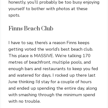
honestly, you’ll probably be too busy enjoying
yourself to bother with photos at these
spots.
Finns Beach Club
I have to say, there’s a reason Finns keeps
getting voted the world’s best beach club.
This place is MASSIVE. We’re talking 170
metres of beachfront, multiple pools, and
enough bars and restaurants to keep you fed
and watered for days. I rocked up there last
June thinking I’d stay for a couple of hours
and ended up spending the entire day, along
with smashing through the minimum spend
with no trouble.