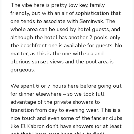
The vibe here is pretty low key, family
friendly, but with an air of sophistication that
one tends to associate with Seminyak. The
whole area can be used by hotel guests, and
although the hotel has another 2 pools, only
the beachfront one is available for guests. No
matter, as this is the one with sea and
glorious sunset views and the pool area is
gorgeous.
We spent 6 or 7 hours here before going out
for dinner elsewhere – so we took full
advantage of the private showers to
transition from day to evening wear. This is a
nice touch and even some of the fancier clubs
like El Kabron don’t have showers (or at least