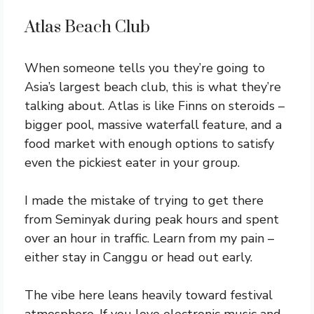
Atlas Beach Club
When someone tells you they’re going to
Asia’s largest beach club, this is what they’re
talking about. Atlas is like Finns on steroids –
bigger pool, massive waterfall feature, and a
food market with enough options to satisfy
even the pickiest eater in your group.
I made the mistake of trying to get there
from Seminyak during peak hours and spent
over an hour in traffic. Learn from my pain –
either stay in Canggu or head out early.
The vibe here leans heavily toward festival
atmosphere. If you love electronic music and