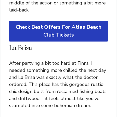
middle of the action or something a bit more
laid-back.
Check Best Offers For Atlas Beach
Club Tickets
La Brisa
After partying a bit too hard at Finns, I
needed something more chilled the next day
and La Brisa was exactly what the doctor
ordered. This place has this gorgeous rustic-
chic design built from reclaimed fishing boats
and driftwood – it feels almost like you’ve
stumbled into some bohemian dream.