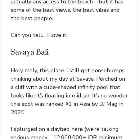
actually any access to the beach – but it has
some of the best views, the best vibes and
the best people.
Can you tell… I love it!
Savaya Bali
Holy moly, this place. I still get goosebumps
thinking about my day at Savaya. Perched on
a cliff with a cube-shaped infinity pool that
looks like it’s floating in mid-air, it’s no wonder
this spot was ranked #1 in Asia by DJ Mag in
2025.
I splurged on a daybed here (we’re talking
serious money – 12,000,000+ IDR minimum