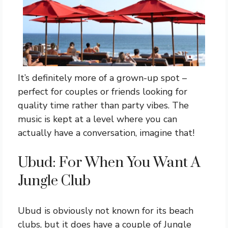
It’s definitely more of a grown-up spot –
perfect for couples or friends looking for
quality time rather than party vibes. The
music is kept at a level where you can
actually have a conversation, imagine that!
Ubud: For When You Want A
Jungle Club
Ubud is obviously not known for its beach
clubs, but it does have a couple of Jungle