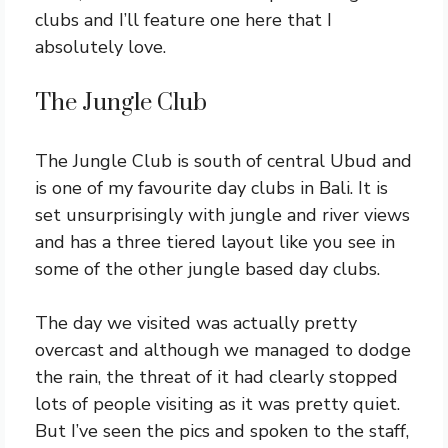
clubs and I’ll feature one here that I
absolutely love.
The Jungle Club
The Jungle Club is south of central Ubud and
is one of my favourite day clubs in Bali. It is
set unsurprisingly with jungle and river views
and has a three tiered layout like you see in
some of the other jungle based day clubs.
The day we visited was actually pretty
overcast and although we managed to dodge
the rain, the threat of it had clearly stopped
lots of people visiting as it was pretty quiet.
But I’ve seen the pics and spoken to the staff,