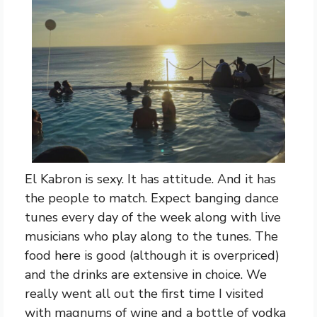
El Kabron is sexy. It has attitude. And it has
the people to match. Expect banging dance
tunes every day of the week along with live
musicians who play along to the tunes. The
food here is good (although it is overpriced)
and the drinks are extensive in choice. We
really went all out the first time I visited
with magnums of wine and a bottle of vodka