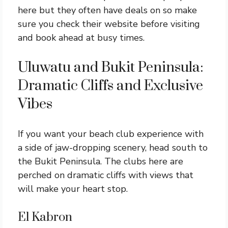
here but they often have deals on so make
sure you check their website before visiting
and book ahead at busy times.
Uluwatu and Bukit Peninsula:
Dramatic Cliffs and Exclusive
Vibes
If you want your beach club experience with
a side of jaw-dropping scenery, head south to
the Bukit Peninsula. The clubs here are
perched on dramatic cliffs with views that
will make your heart stop.
El Kabron