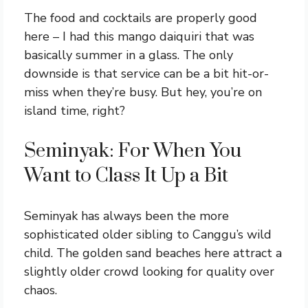
The food and cocktails are properly good
here – I had this mango daiquiri that was
basically summer in a glass. The only
downside is that service can be a bit hit-or-
miss when they’re busy. But hey, you’re on
island time, right?
Seminyak: For When You
Want to Class It Up a Bit
Seminyak has always been the more
sophisticated older sibling to Canggu’s wild
child. The golden sand beaches here attract a
slightly older crowd looking for quality over
chaos.