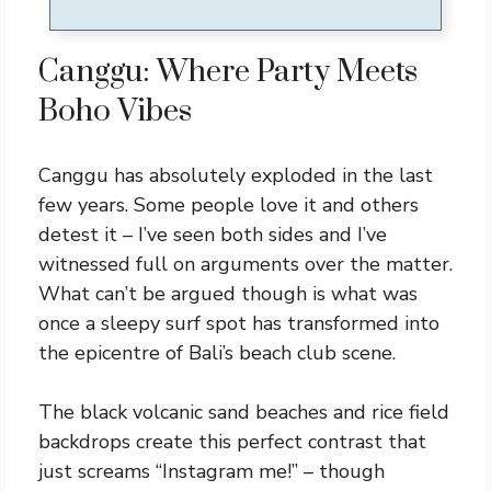
Canggu: Where Party Meets
Boho Vibes
Canggu has absolutely exploded in the last
few years. Some people love it and others
detest it – I’ve seen both sides and I’ve
witnessed full on arguments over the matter.
What can’t be argued though is what was
once a sleepy surf spot has transformed into
the epicentre of Bali’s beach club scene.
The black volcanic sand beaches and rice field
backdrops create this perfect contrast that
just screams “Instagram me!” – though