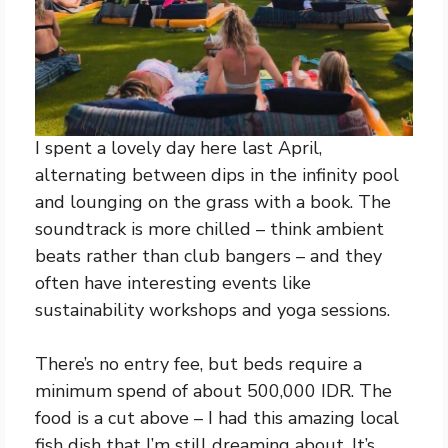
I spent a lovely day here last April,
alternating between dips in the infinity pool
and lounging on the grass with a book. The
soundtrack is more chilled – think ambient
beats rather than club bangers – and they
often have interesting events like
sustainability workshops and yoga sessions.
There’s no entry fee, but beds require a
minimum spend of about 500,000 IDR. The
food is a cut above – I had this amazing local
fish dish that I’m still dreaming about. It’s