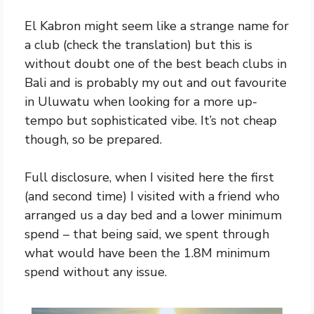
El Kabron might seem like a strange name for
a club (check the translation) but this is
without doubt one of the best beach clubs in
Bali and is probably my out and out favourite
in Uluwatu when looking for a more up-
tempo but sophisticated vibe. It’s not cheap
though, so be prepared.
Full disclosure, when I visited here the first
(and second time) I visited with a friend who
arranged us a day bed and a lower minimum
spend – that being said, we spent through
what would have been the 1.8M minimum
spend without any issue.