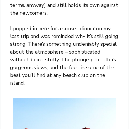
terms, anyway) and still holds its own against
the newcomers.
I popped in here for a sunset dinner on my
last trip and was reminded why it’s still going
strong. There’s something undeniably special
about the atmosphere – sophisticated
without being stuffy. The plunge pool offers
gorgeous views, and the food is some of the
best you’ll find at any beach club on the
island.