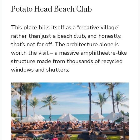
Potato Head Beach Club
This place bills itself as a “creative village”
rather than just a beach club, and honestly,
that’s not far off. The architecture alone is
worth the visit – a massive amphitheatre-like
structure made from thousands of recycled
windows and shutters.