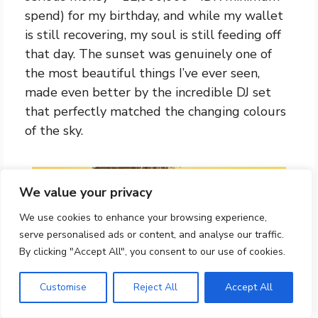
spend) for my birthday, and while my wallet
is still recovering, my soul is still feeding off
that day. The sunset was genuinely one of
the most beautiful things I’ve ever seen,
made even better by the incredible DJ set
that perfectly matched the changing colours
of the sky.
We value your privacy
We use cookies to enhance your browsing experience,
serve personalised ads or content, and analyse our traffic.
By clicking "Accept All", you consent to our use of cookies.
Customise
Reject All
Accept All