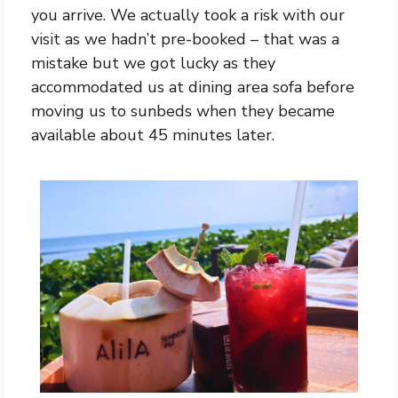
you arrive. We actually took a risk with our
visit as we hadn’t pre-booked – that was a
mistake but we got lucky as they
accommodated us at dining area sofa before
moving us to sunbeds when they became
available about 45 minutes later.