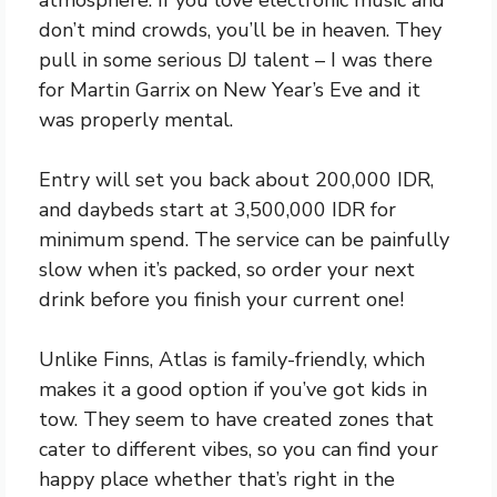
don’t mind crowds, you’ll be in heaven. They
pull in some serious DJ talent – I was there
for Martin Garrix on New Year’s Eve and it
was properly mental.
Entry will set you back about 200,000 IDR,
and daybeds start at 3,500,000 IDR for
minimum spend. The service can be painfully
slow when it’s packed, so order your next
drink before you finish your current one!
Unlike Finns, Atlas is family-friendly, which
makes it a good option if you’ve got kids in
tow. They seem to have created zones that
cater to different vibes, so you can find your
happy place whether that’s right in the