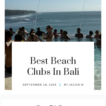
Best Beach
Clubs In Bali
SEPTEMBER 18, 2025
BY
JASON M