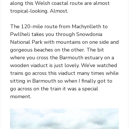
along this Welsh coastal route are almost
tropical-looking. Almost.
The 120-mile route from Machynlleth to
Pwllheli takes you through Snowdonia
National Park with mountains on one side and
gorgeous beaches on the other. The bit
where you cross the Barmouth estuary on a
wooden viaduct is just lovely. We’ve watched
trains go across this viaduct many times while
sitting in Barmouth so when I finally got to
go across on the train it was a special
moment.