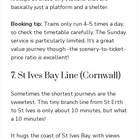
basically just a platform and a shelter.
Booking tip:
Trains only run 4-5 times a day,
so check the timetable carefully. The Sunday
service is particularly limited. It’s a great
value journey though -the scenery-to-ticket-
price ratio is excellent!
7. St Ives Bay Line (Cornwall)
Sometimes the shortest journeys are the
sweetest. This tiny branch line from St Erth
to St Ives is only about 10 minutes, but what
a 10 minutes!
It hugs the coast of St Ives Bay, with views