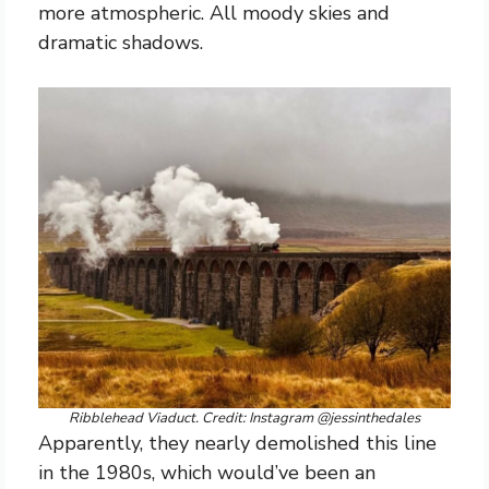
more atmospheric. All moody skies and
dramatic shadows.
Ribblehead Viaduct. Credit: Instagram @jessinthedales
Apparently, they nearly demolished this line
in the 1980s, which would’ve been an