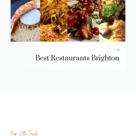
Best Restaurants Brighton