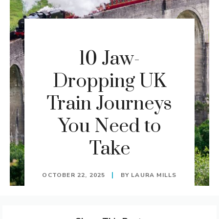
10 Jaw-
Dropping UK
Train Journeys
You Need to
Take
OCTOBER 22, 2025
BY
LAURA MILLS