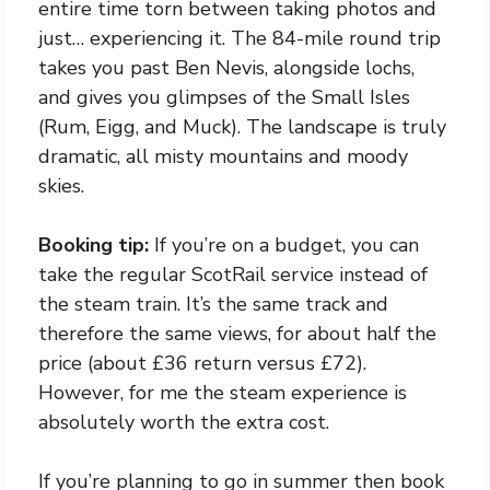
entire time torn between taking photos and
just… experiencing it. The 84-mile round trip
takes you past Ben Nevis, alongside lochs,
and gives you glimpses of the Small Isles
(Rum, Eigg, and Muck). The landscape is truly
dramatic, all misty mountains and moody
skies.
Booking tip:
If you’re on a budget, you can
take the regular ScotRail service instead of
the steam train. It’s the same track and
therefore the same views, for about half the
price (about £36 return versus £72).
However, for me the steam experience is
absolutely worth the extra cost.
If you’re planning to go in summer then book