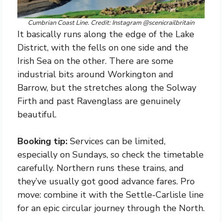
Cumbrian Coast Line. Credit: Instagram @scenicrailbritain
It basically runs along the edge of the Lake
District, with the fells on one side and the
Irish Sea on the other. There are some
industrial bits around Workington and
Barrow, but the stretches along the Solway
Firth and past Ravenglass are genuinely
beautiful.
Booking tip:
Services can be limited,
especially on Sundays, so check the timetable
carefully. Northern runs these trains, and
they’ve usually got good advance fares. Pro
move: combine it with the Settle-Carlisle line
for an epic circular journey through the North.