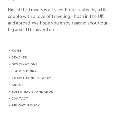
Big Little Travels is a travel blog created by a UK
couple with a love of traveling - both in the UK
and abroad. We hope you enjoy reading about our
big and little adventures.
HOME
BEACHES
DESTINATIONS
FOOD & DRINK
TRAVEL CONSULTANCY
ABOUT
EDITORIAL STANDARDS
CONTACT
PRIVACY POLICY