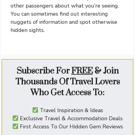
other passengers about what you’re seeing.
You can sometimes find out interesting
nuggets of information and spot otherwise
hidden sights.
Subscribe For
FREE
&
Join
Thousands Of Travel Lovers
Who Get Access To:
Travel Inspiration & Ideas
Exclusive Travel & Accommodation Deals
First Access To Our Hidden Gem Reviews