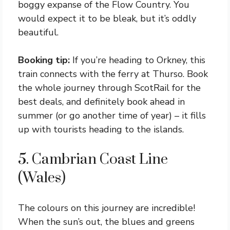
boggy expanse of the Flow Country. You
would expect it to be bleak, but it’s oddly
beautiful.
Booking tip:
If you’re heading to Orkney, this
train connects with the ferry at Thurso. Book
the whole journey through ScotRail for the
best deals, and definitely book ahead in
summer (or go another time of year) – it fills
up with tourists heading to the islands.
5. Cambrian Coast Line
(Wales)
The colours on this journey are incredible!
When the sun’s out, the blues and greens