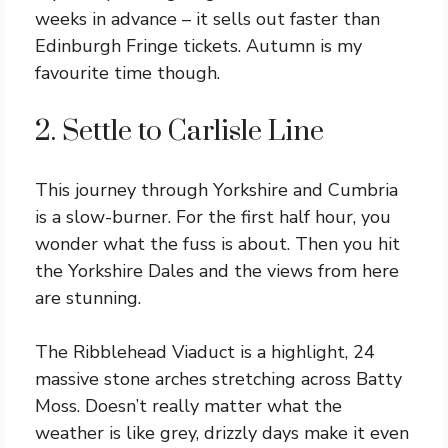
weeks in advance – it sells out faster than
Edinburgh Fringe tickets. Autumn is my
favourite time though.
2. Settle to Carlisle Line
This journey through Yorkshire and Cumbria
is a slow-burner. For the first half hour, you
wonder what the fuss is about. Then you hit
the Yorkshire Dales and the views from here
are stunning.
The Ribblehead Viaduct is a highlight, 24
massive stone arches stretching across Batty
Moss. Doesn’t really matter what the
weather is like grey, drizzly days make it even