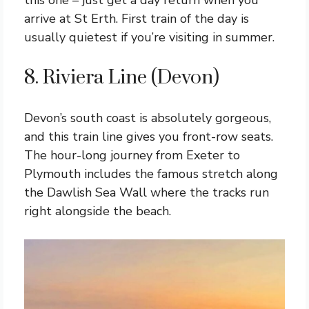
this one – just get a day return when you
arrive at St Erth. First train of the day is
usually quietest if you’re visiting in summer.
8. Riviera Line (Devon)
Devon’s south coast is absolutely gorgeous,
and this train line gives you front-row seats.
The hour-long journey from Exeter to
Plymouth includes the famous stretch along
the Dawlish Sea Wall where the tracks run
right alongside the beach.