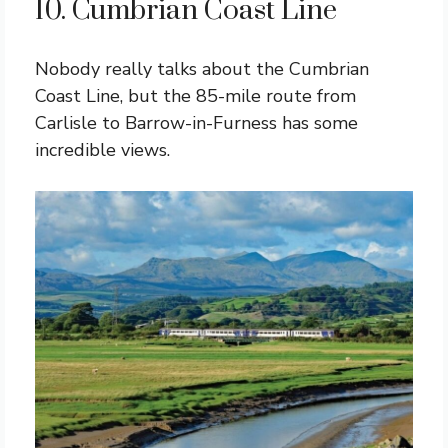
10. Cumbrian Coast Line
Nobody really talks about the Cumbrian
Coast Line, but the 85-mile route from
Carlisle to Barrow-in-Furness has some
incredible views.