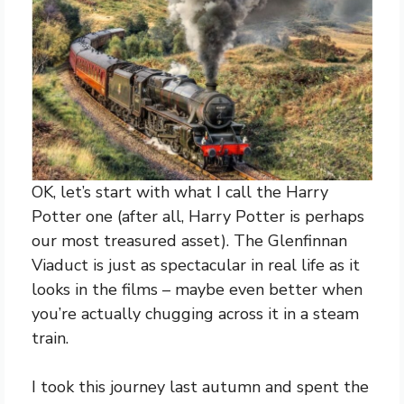
OK, let’s start with what I call the Harry
Potter one (after all, Harry Potter is perhaps
our most treasured asset). The Glenfinnan
Viaduct is just as spectacular in real life as it
looks in the films – maybe even better when
you’re actually chugging across it in a steam
train.
I took this journey last autumn and spent the