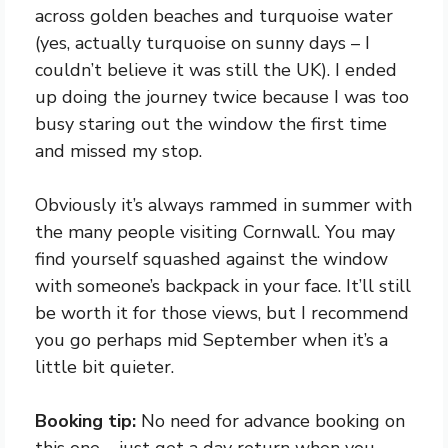
across golden beaches and turquoise water
(yes, actually turquoise on sunny days – I
couldn’t believe it was still the UK). I ended
up doing the journey twice because I was too
busy staring out the window the first time
and missed my stop.
Obviously it’s always rammed in summer with
the many people visiting Cornwall. You may
find yourself squashed against the window
with someone’s backpack in your face. It’ll still
be worth it for those views, but I recommend
you go perhaps mid September when it’s a
little bit quieter.
Booking tip:
No need for advance booking on