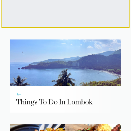
Things To Do In Lombok