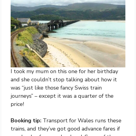
I took my mum on this one for her birthday
and she couldn’t stop talking about how it
was “just like those fancy Swiss train
journeys” – except it was a quarter of the
price!
Booking tip:
Transport for Wales runs these
trains, and they’ve got good advance fares if