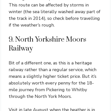
This route can be affected by storms in
winter (the sea literally washed away part of
the track in 2014), so check before travelling
if the weather’s rough.
9. North Yorkshire Moors
Railway
Bit of a different one, as this is a heritage
railway rather than a regular service, which
means a slightly higher ticket price. But it’s
absolutely worth every penny for the 18-
mile journey from Pickering to Whitby
through the North York Moors.
Visit in late August when the heather is in