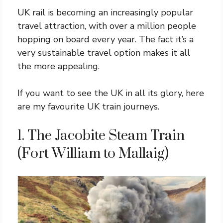
UK rail is becoming an increasingly popular
travel attraction, with over a million people
hopping on board every year. The fact it’s a
very sustainable travel option makes it all
the more appealing.
If you want to see the UK in all its glory, here
are my favourite UK train journeys.
1. The Jacobite Steam Train
(Fort William to Mallaig)