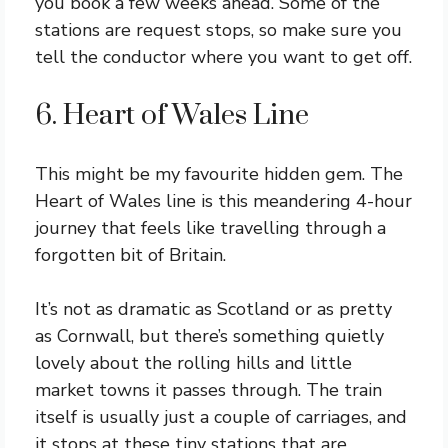
you book a few weeks ahead. Some of the
stations are request stops, so make sure you
tell the conductor where you want to get off.
6. Heart of Wales Line
This might be my favourite hidden gem. The
Heart of Wales line is this meandering 4-hour
journey that feels like travelling through a
forgotten bit of Britain.
It’s not as dramatic as Scotland or as pretty
as Cornwall, but there’s something quietly
lovely about the rolling hills and little
market towns it passes through. The train
itself is usually just a couple of carriages, and
it stops at these tiny stations that are