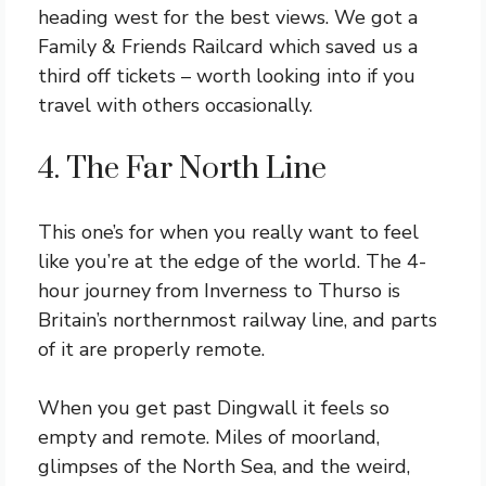
heading west for the best views. We got a
Family & Friends Railcard which saved us a
third off tickets – worth looking into if you
travel with others occasionally.
4. The Far North Line
This one’s for when you really want to feel
like you’re at the edge of the world. The 4-
hour journey from Inverness to Thurso is
Britain’s northernmost railway line, and parts
of it are properly remote.
When you get past Dingwall it feels so
empty and remote. Miles of moorland,
glimpses of the North Sea, and the weird,