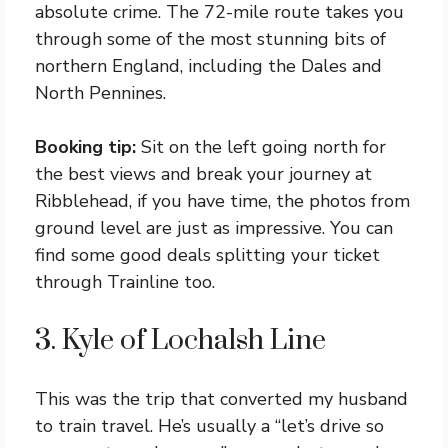
absolute crime. The 72-mile route takes you
through some of the most stunning bits of
northern England, including the Dales and
North Pennines.
Booking tip:
Sit on the left going north for
the best views and break your journey at
Ribblehead, if you have time, the photos from
ground level are just as impressive. You can
find some good deals splitting your ticket
through Trainline too.
3. Kyle of Lochalsh Line
This was the trip that converted my husband
to train travel. He’s usually a “let’s drive so