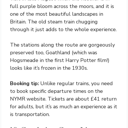
full purple bloom across the moors, and it is
one of the most beautiful landscapes in
Britain. The old steam train chugging
through it just adds to the whole experience.
The stations along the route are gorgeously
preserved too, Goathland (which was
Hogsmeade in the first Harry Potter film!)
looks like it’s frozen in the 1930s.
Booking tip:
Unlike regular trains, you need
to book specific departure times on the
NYMR website. Tickets are about £41 return
for adults, but it’s as much an experience as it
is transportation.