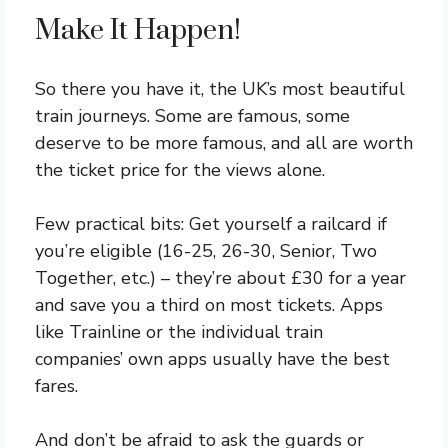
Make It Happen!
So there you have it, the UK’s most beautiful
train journeys. Some are famous, some
deserve to be more famous, and all are worth
the ticket price for the views alone.
Few practical bits: Get yourself a railcard if
you’re eligible (16-25, 26-30, Senior, Two
Together, etc.) – they’re about £30 for a year
and save you a third on most tickets. Apps
like Trainline or the individual train
companies’ own apps usually have the best
fares.
And don’t be afraid to ask the guards or