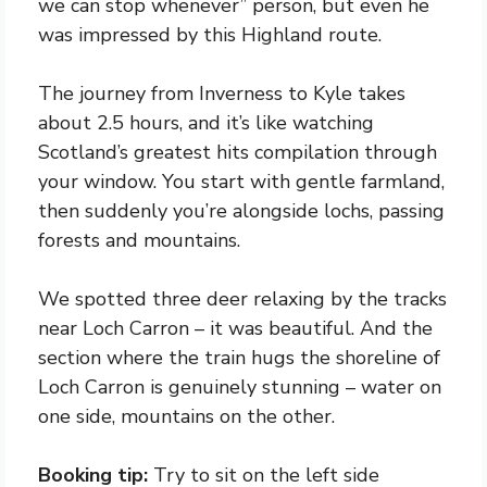
we can stop whenever” person, but even he
was impressed by this Highland route.
The journey from Inverness to Kyle takes
about 2.5 hours, and it’s like watching
Scotland’s greatest hits compilation through
your window. You start with gentle farmland,
then suddenly you’re alongside lochs, passing
forests and mountains.
We spotted three deer relaxing by the tracks
near Loch Carron – it was beautiful. And the
section where the train hugs the shoreline of
Loch Carron is genuinely stunning – water on
one side, mountains on the other.
Booking tip:
Try to sit on the left side