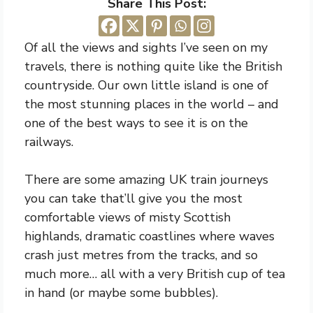
Share This Post:
Of all the views and sights I’ve seen on my
travels, there is nothing quite like the British
countryside. Our own little island is one of
the most stunning places in the world – and
one of the best ways to see it is on the
railways.
There are some amazing UK train journeys
you can take that’ll give you the most
comfortable views of misty Scottish
highlands, dramatic coastlines where waves
crash just metres from the tracks, and so
much more… all with a very British cup of tea
in hand (or maybe some bubbles).