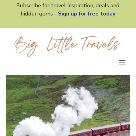
Skip
Subscribe for travel inspiration, deals and
to
hidden gems -
Sign up for free today
content
M