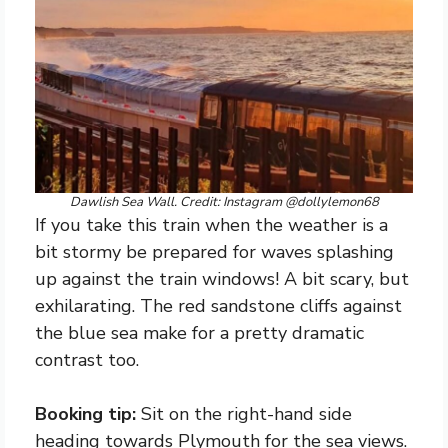
Dawlish Sea Wall. Credit: Instagram @dollylemon68
If you take this train when the weather is a
bit stormy be prepared for waves splashing
up against the train windows! A bit scary, but
exhilarating. The red sandstone cliffs against
the blue sea make for a pretty dramatic
contrast too.
Booking tip:
Sit on the right-hand side
heading towards Plymouth for the sea views.