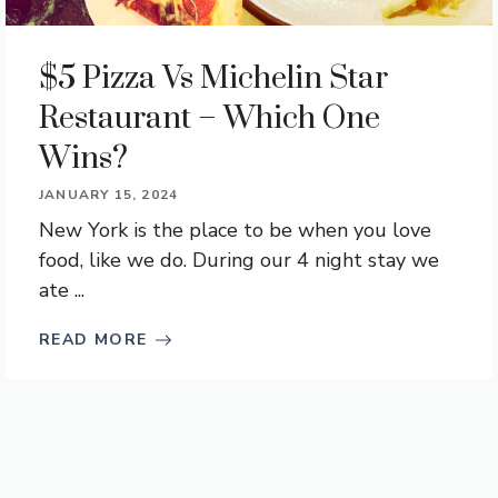
$5 Pizza Vs Michelin Star
Restaurant – Which One
Wins?
JANUARY 15, 2024
New York is the place to be when you love
food, like we do. During our 4 night stay we
ate ...
READ MORE