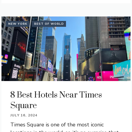
NEW YORK
REST OF WORLD
8 Best Hotels Near Times
Square
JULY 16, 2024
Times Square is one of the most iconic