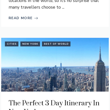
locations in the world, so it’s no surprise that
many travellers choose to ...
READ MORE
CITIES
NEW YORK
REST OF WORLD
The Perfect 3 Day Itinerary In