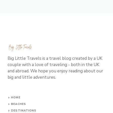
Big Little Travels is a travel blog created by a UK
couple with a love of traveling - both in the UK
and abroad. We hope you enjoy reading about our
big and little adventures.
HOME
BEACHES
DESTINATIONS