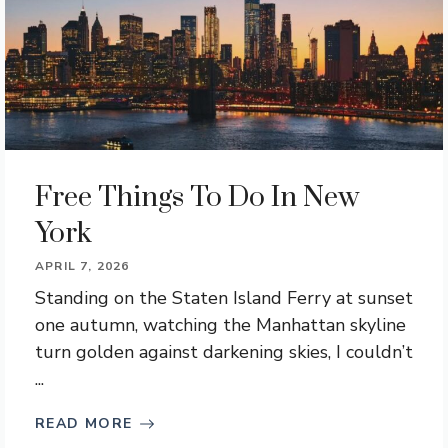
Free Things To Do In New
York
APRIL 7, 2026
Standing on the Staten Island Ferry at sunset
one autumn, watching the Manhattan skyline
turn golden against darkening skies, I couldn’t
...
READ MORE