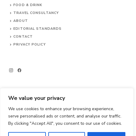
FOOD & DRINK
TRAVEL CONSULTANCY
ABOUT
EDITORIAL STANDARDS
CONTACT
PRIVACY POLICY
We value your privacy
We use cookies to enhance your browsing experience,
© 2026 Big Little Travels
serve personalised ads or content, and analyse our traffic.
By clicking "Accept All", you consent to our use of cookies.