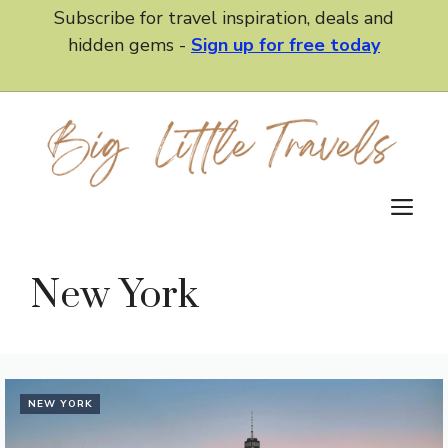
Skip
Subscribe for travel inspiration, deals and
to
hidden gems -
Sign up for free today
content
M
New York
NEW YORK