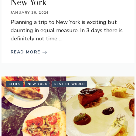
New York
JANUARY 16, 2024
Planning a trip to New York is exciting but
daunting in equal measure. In 3 days there is
definitely not time ...
READ MORE
CITIES
NEW YORK
REST OF WORLD