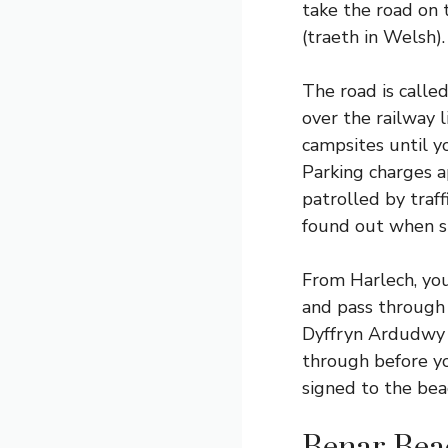
take the road on 
(traeth in Welsh).
The road is calle
over the railway l
campsites until yo
Parking charges ap
patrolled by traf
found out when sh
From Harlech, you
and pass through a
Dyffryn Ardudwy i
through before yo
signed to the bea