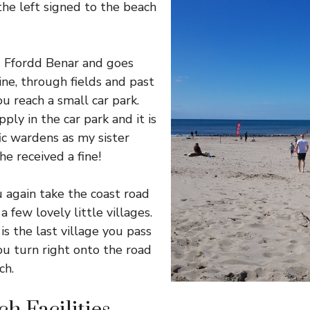
the left signed to the beach
d Ffordd Benar and goes
ine, through fields and past
u reach a small car park.
ply in the car park and it is
fic wardens as my sister
e received a fine!
 again take the coast road
 few lovely little villages.
s the last village you pass
u turn right onto the road
ch.