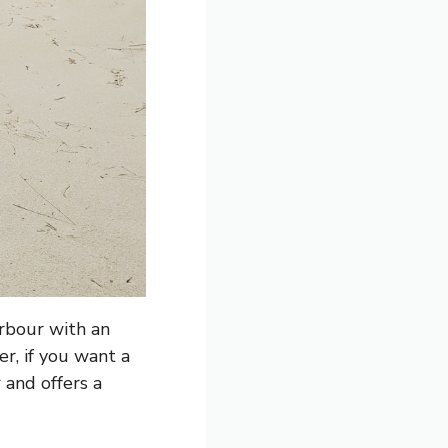
arbour with an
r, if you want a
 and offers a