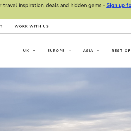
r travel inspiration, deals and hidden gems -
Sign up f
T
WORK WITH US
UK
EUROPE
ASIA
REST O