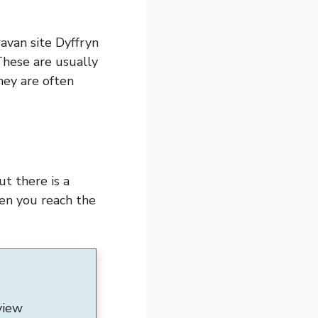
ravan site Dyffryn
These are usually
hey are often
t there is a
hen you reach the
view