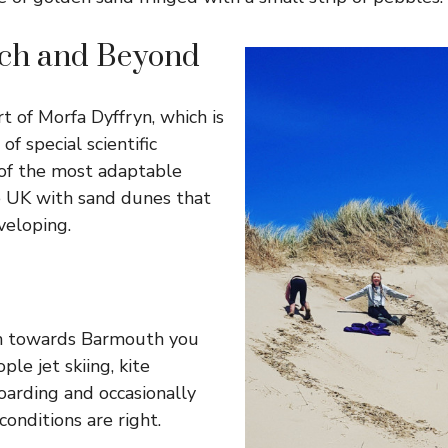
ch and Beyond
t of Morfa Dyffryn, which is
of special scientific
e of the most adaptable
e UK with sand dunes that
veloping.
h towards Barmouth you
ple jet skiing, kite
arding and occasionally
conditions are right.