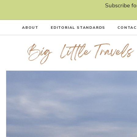
Skip
Subscribe fo
to
content
ABOUT
EDITORIAL STANDARDS
CONTAC