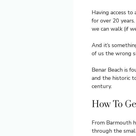
Having access to 
for over 20 years
we can walk (if w
And it’s somethin
of us the wrong si
Benar Beach is f
and the historic 
century.
How To Ge
From Barmouth he
through the small