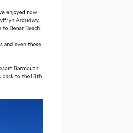
’ve enjoyed now
Dyffryn Ardudwy,
n to Benar Beach.
ens and even those
resort Barmouth
es back to the13th