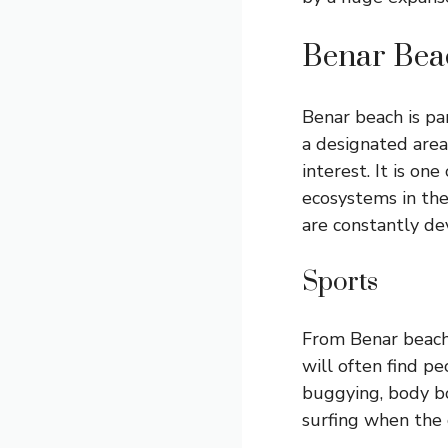
Benar Bea
Benar beach is par
a designated area 
interest. It is on
ecosystems in th
are constantly de
Sports
From Benar beac
will often find peo
buggying, body bo
surfing when the 