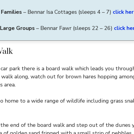
 Families
– Bennar Isa Cottages (sleeps 4 – 7)
click he
 Large Groups
– Bennar Fawr
(sleeps 22 – 26)
click he
Walk
 car park there is a board walk which leads you throug
u walk along, watch out for brown hares hopping among
s area.
o home to a wide range of wildlife including grass sna
the end of the board walk and step out of the dunes 
 of golden sand fringed with a small strip of pebbles.