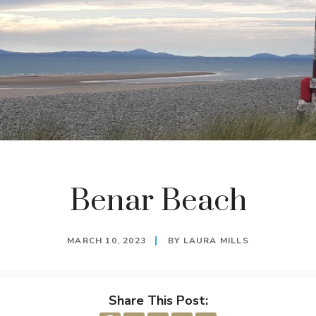
Benar Beach
MARCH 10, 2023
BY
LAURA MILLS
Share This Post: