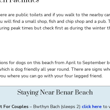
h Facilities
ere are public toilets and if you walk to the nearby ca
u will find a small shop, fish and chip shop and a pub. 
ring peak times but check first as during the winter t
tions for dogs on this beach from April to September bu
which is dog friendly all year round. There are signs w
you where you can go with your four legged friend.
Staying Near Benar Beach
t For Couples
– Bwthyn Bach (sleeps 2)
click here
to 