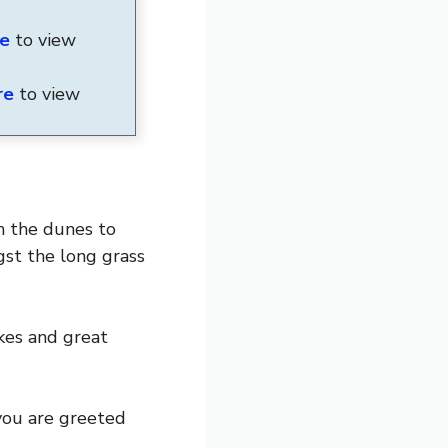
re
to view
re
to view
h the dunes to
st the long grass
kes and great
you are greeted