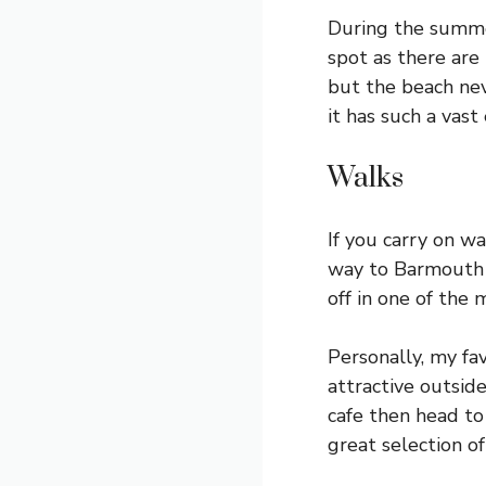
During the summe
spot as there are 
but the beach ne
it has such a vas
Walks
If you carry on wa
way to Barmouth 
off in one of the
Personally, my fav
attractive outsid
cafe then head to 
great selection of