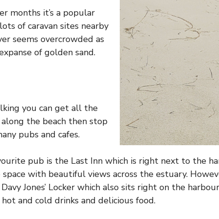
r months it’s a popular
lots of caravan sites nearby
ver seems overcrowded as
t expanse of golden sand.
lking you can get all the
along the beach then stop
 many pubs and cafes.
ourite pub is the Last Inn which is right next to the h
e space with beautiful views across the estuary. Howeve
Davy Jones’ Locker which also sits right on the harbour
 hot and cold drinks and delicious food.