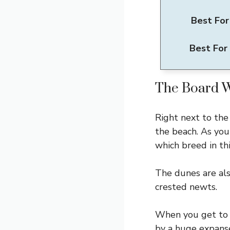
Best For
Best For
The Board 
Right next to the
the beach. As yo
which breed in thi
The dunes are als
crested newts.
When you get to 
by a huge expanse