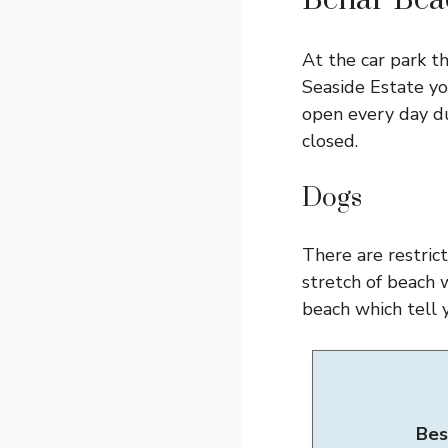
Benar Beac
At the car park th
Seaside Estate yo
open every day du
closed.
Dogs
There are restric
stretch of beach 
beach which tell 
Bes