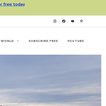
or free today
F WORLD
SUBSCRIBE FREE
YOUTUBE