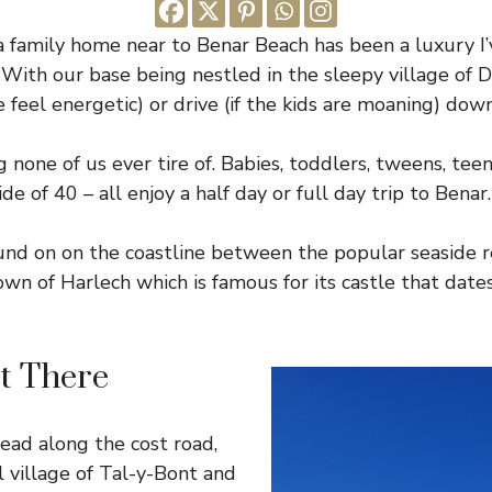
a family home near to Benar Beach has been a luxury I
. With our base being nestled in the sleepy village of 
e feel energetic) or drive (if the kids are moaning) dow
g none of us ever tire of. Babies, toddlers, tweens, te
de of 40 – all enjoy a half day or full day trip to Benar.
ound on on the coastline between the popular seaside 
town of Harlech which is famous for its castle that dat
t There
ad along the cost road,
 village of Tal-y-Bont and