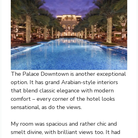
The Palace Downtown is another exceptional
option. It has grand Arabian-style interiors
that blend classic elegance with modern
comfort – every corner of the hotel looks
sensational, as do the views.
My room was spacious and rather chic and
smelt divine, with brilliant views too. It had