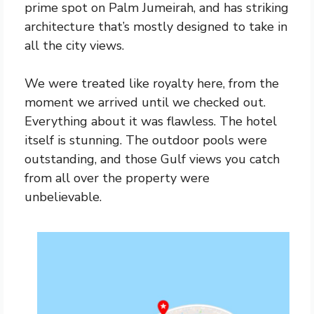
prime spot on Palm Jumeirah, and has striking
architecture that’s mostly designed to take in
all the city views.
We were treated like royalty here, from the
moment we arrived until we checked out.
Everything about it was flawless. The hotel
itself is stunning. The outdoor pools were
outstanding, and those Gulf views you catch
from all over the property were
unbelievable.