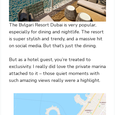
The Bvlgari Resort Dubai is very popular,
especially for dining and nightlife. The resort
is super stylish and trendy, and a massive hit
on social media. But that’s just the dining.
But as a hotel guest, you’re treated to
exclusivity. I really did love the private marina
attached to it – those quiet moments with
such amazing views really were a highlight.