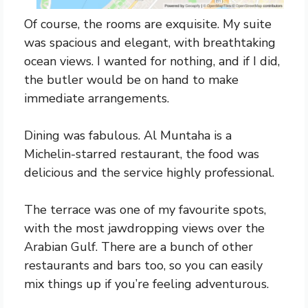
Of course, the rooms are exquisite. My suite
was spacious and elegant, with breathtaking
ocean views. I wanted for nothing, and if I did,
the butler would be on hand to make
immediate arrangements.
Dining was fabulous. Al Muntaha is a
Michelin-starred restaurant, the food was
delicious and the service highly professional.
The terrace was one of my favourite spots,
with the most jawdropping views over the
Arabian Gulf. There are a bunch of other
restaurants and bars too, so you can easily
mix things up if you’re feeling adventurous.