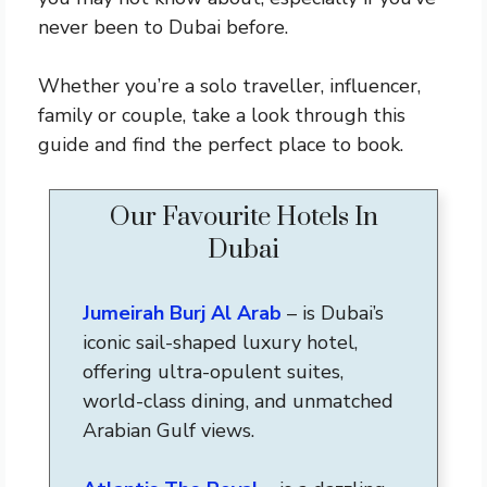
never been to Dubai before.
Whether you’re a solo traveller, influencer,
family or couple, take a look through this
guide and find the perfect place to book.
Our Favourite Hotels In
Dubai
Jumeirah Burj Al Arab
– is Dubai’s
iconic sail-shaped luxury hotel,
offering ultra-opulent suites,
world-class dining, and unmatched
Arabian Gulf views.