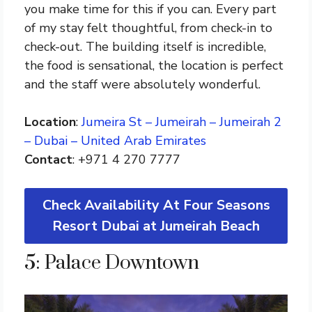
you make time for this if you can. Every part
of my stay felt thoughtful, from check-in to
check-out. The building itself is incredible,
the food is sensational, the location is perfect
and the staff were absolutely wonderful.
Location
:
Jumeira St – Jumeirah – Jumeirah 2
– Dubai – United Arab Emirates
Contact
: +971 4 270 7777
Check Availability At Four Seasons
Resort Dubai at Jumeirah Beach
5: Palace Downtown