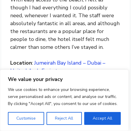
though I had everything I could possibly
need, whenever I wanted it. The staff were
absolutely fantastic in all areas, and although
the restaurants are a popular place for
people to dine, the hotel itself felt much
calmer than some others I’ve stayed in.
Location
:
Jumeirah Bay Island – Dubai –
United Arab Emirates
Contact
: +971 4 777 5555
We value your privacy
We use cookies to enhance your browsing experience,
serve personalised ads or content, and analyse our traffic.
Check Availability At Bvlgari
By clicking "Accept All", you consent to our use of cookies.
Resort Dubai
Customise
Reject All
Accept All
8: The Ritz-Carlton, Dubai