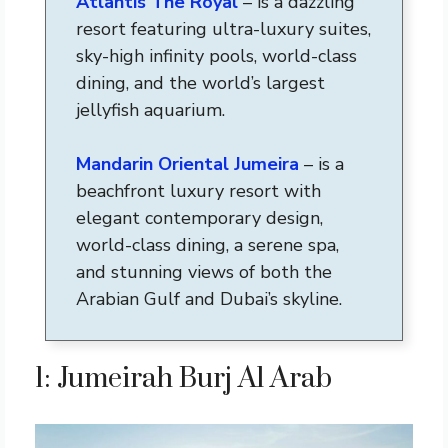
Atlantis The Royal
– is a dazzling
resort featuring ultra-luxury suites,
sky-high infinity pools, world-class
dining, and the world’s largest
jellyfish aquarium.
Mandarin Oriental Jumeira
– is a
beachfront luxury resort with
elegant contemporary design,
world-class dining, a serene spa,
and stunning views of both the
Arabian Gulf and Dubai’s skyline.
1: Jumeirah Burj Al Arab