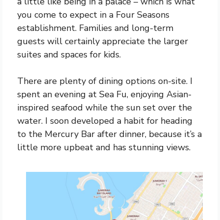
a little like being in a palace – which is what
you come to expect in a Four Seasons
establishment. Families and long-term
guests will certainly appreciate the larger
suites and spaces for kids.
There are plenty of dining options on-site. I
spent an evening at Sea Fu, enjoying Asian-
inspired seafood while the sun set over the
water. I soon developed a habit for heading
to the Mercury Bar after dinner, because it’s a
little more upbeat and has stunning views.