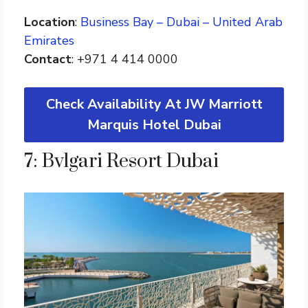
Location
:
Business Bay – Dubai – United Arab
Emirates
Contact
: +971 4 414 0000
Check Availability At JW Marriott
Marquis Hotel Dubai
7: Bvlgari Resort Dubai