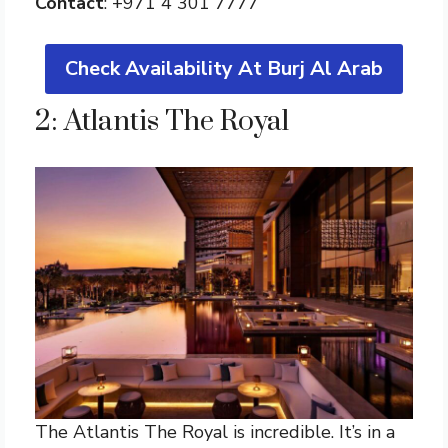
Contact
: +971 4 301 7777
Check Availability At Burj Al Arab
2: Atlantis The Royal
The Atlantis The Royal is incredible. It’s in a