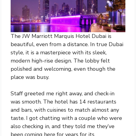
The JW Marriott Marquis Hotel Dubai is
beautiful, even from a distance. In true Dubai
style, it is a masterpiece with its sleek,
modern high-rise design. The lobby felt
polished and welcoming, even though the
place was busy.
Staff greeted me right away, and check-in
was smooth. The hotel has 14 restaurants
and bars, with cuisines to match almost any
taste. I got chatting with a couple who were
also checking in, and they told me they’ve
been coming here for years for its