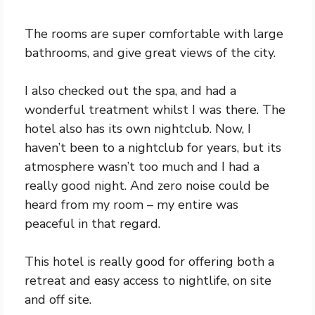
The rooms are super comfortable with large
bathrooms, and give great views of the city.
I also checked out the spa, and had a
wonderful treatment whilst I was there. The
hotel also has its own nightclub. Now, I
haven’t been to a nightclub for years, but its
atmosphere wasn’t too much and I had a
really good night. And zero noise could be
heard from my room – my entire was
peaceful in that regard.
This hotel is really good for offering both a
retreat and easy access to nightlife, on site
and off site.