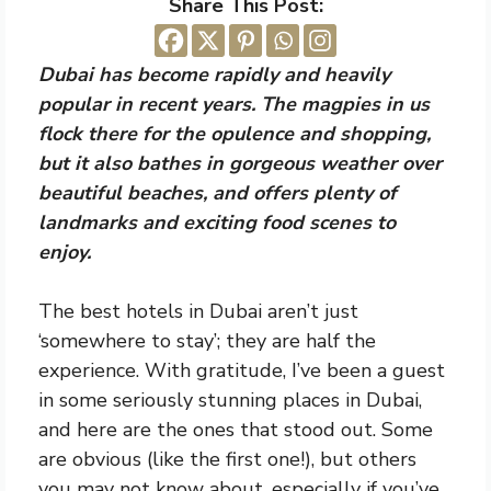
Share This Post:
Dubai has become rapidly and heavily
popular in recent years. The magpies in us
flock there for the opulence and shopping,
but it also bathes in gorgeous weather over
beautiful beaches, and offers plenty of
landmarks and exciting food scenes to
enjoy.
The best hotels in Dubai aren’t just
‘somewhere to stay’; they are half the
experience. With gratitude, I’ve been a guest
in some seriously stunning places in Dubai,
and here are the ones that stood out. Some
are obvious (like the first one!), but others
you may not know about, especially if you’ve