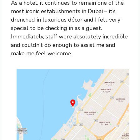
As a hotel, it continues to remain one of the
most iconic establishments in Dubai – it’s
drenched in luxurious décor and I felt very
special to be checking in as a guest.
Immediately, staff were absolutely incredible
and couldn’t do enough to assist me and
make me feel welcome.