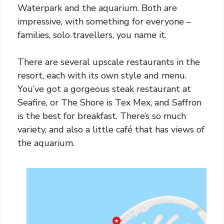
Waterpark and the aquarium. Both are
impressive, with something for everyone –
families, solo travellers, you name it.
There are several upscale restaurants in the
resort, each with its own style and menu.
You’ve got a gorgeous steak restaurant at
Seafire, or The Shore is Tex Mex, and Saffron
is the best for breakfast. There’s so much
variety, and also a little café that has views of
the aquarium.