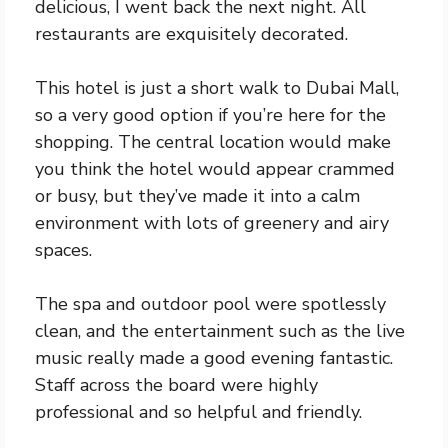
delicious, I went back the next night. All
restaurants are exquisitely decorated.
This hotel is just a short walk to Dubai Mall,
so a very good option if you’re here for the
shopping. The central location would make
you think the hotel would appear crammed
or busy, but they’ve made it into a calm
environment with lots of greenery and airy
spaces.
The spa and outdoor pool were spotlessly
clean, and the entertainment such as the live
music really made a good evening fantastic.
Staff across the board were highly
professional and so helpful and friendly.