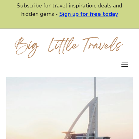
Skip
Subscribe for travel inspiration, deals and
to
hidden gems -
Sign up for free today
content
M