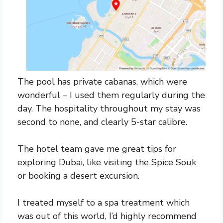
The pool has private cabanas, which were
wonderful – I used them regularly during the
day. The hospitality throughout my stay was
second to none, and clearly 5-star calibre.
The hotel team gave me great tips for
exploring Dubai, like visiting the Spice Souk
or booking a desert excursion.
I treated myself to a spa treatment which
was out of this world, I’d highly recommend