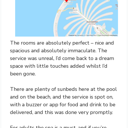
The rooms are absolutely perfect – nice and
spacious and absolutely immaculate. The
service was unreal, I’d come back to a dream
space with little touches added whilst I’d
been gone.
There are plenty of sunbeds here at the pool
and on the beach, and the service is spot on,
with a buzzer or app for food and drink to be
delivered, and this was done very promptly.
For adults the spa is a must, and if you’re