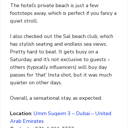
The hotel’s private beach is just a few
footsteps away, which is perfect if you fancy a
quiet stroll.
I also checked out the Sal beach club, which
has stylish seating and endless sea views.
Pretty hard to beat. It gets busy on a
Saturday, and it’s not exclusive to guests –
others (typically influencers) will buy day
passes for ‘that’ Insta shot, but it was much
quieter on other days.
Overall, a sensational stay, as expected.
Location
:
Umm Suqeim 3 – Dubai – United
Arab Emirates