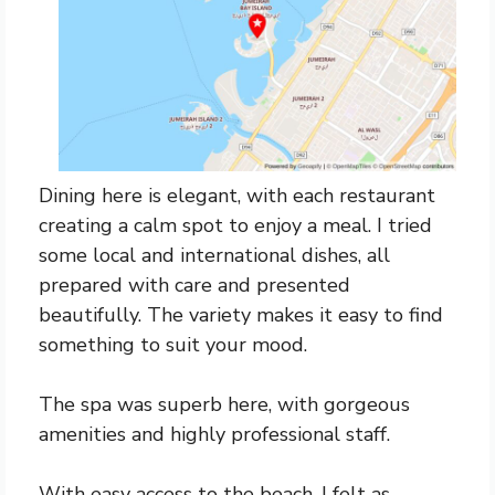
Dining here is elegant, with each restaurant
creating a calm spot to enjoy a meal. I tried
some local and international dishes, all
prepared with care and presented
beautifully. The variety makes it easy to find
something to suit your mood.
The spa was superb here, with gorgeous
amenities and highly professional staff.
With easy access to the beach, I felt as