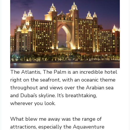
The Atlantis, The Palm is an incredible hotel
right on the seafront, with an oceanic theme
throughout and views over the Arabian sea
and Dubai’s skyline. It’s breathtaking,
wherever you look.
What blew me away was the range of
attractions, especially the Aquaventure