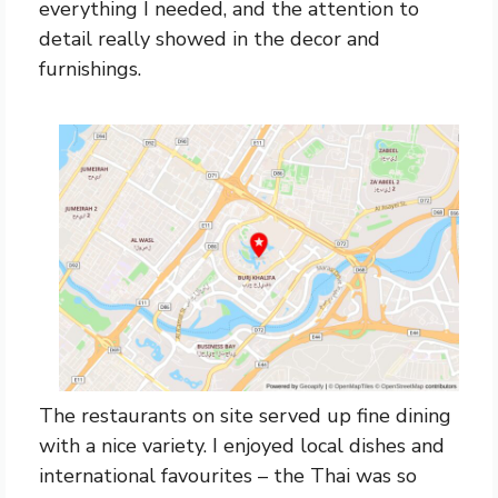
everything I needed, and the attention to
detail really showed in the decor and
furnishings.
The restaurants on site served up fine dining
with a nice variety. I enjoyed local dishes and
international favourites – the Thai was so