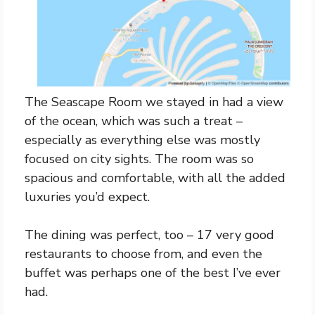
The Seascape Room we stayed in had a view
of the ocean, which was such a treat –
especially as everything else was mostly
focused on city sights. The room was so
spacious and comfortable, with all the added
luxuries you’d expect.
The dining was perfect, too – 17 very good
restaurants to choose from, and even the
buffet was perhaps one of the best I’ve ever
had.