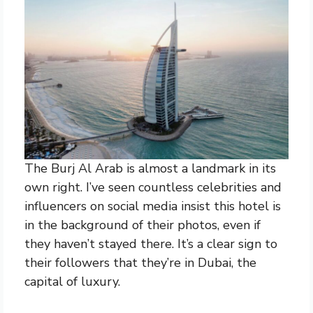
The Burj Al Arab is almost a landmark in its
own right. I’ve seen countless celebrities and
influencers on social media insist this hotel is
in the background of their photos, even if
they haven’t stayed there. It’s a clear sign to
their followers that they’re in Dubai, the
capital of luxury.