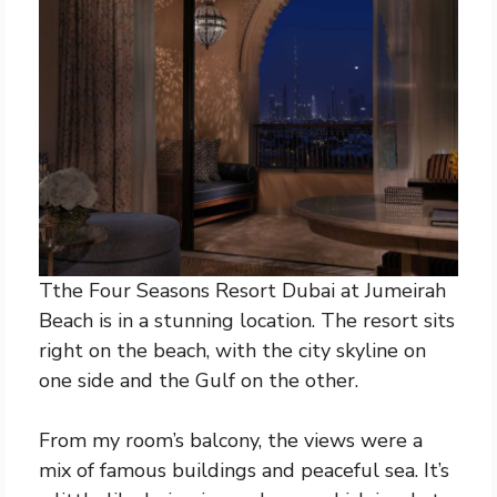
Tthe Four Seasons Resort Dubai at Jumeirah
Beach is in a stunning location. The resort sits
right on the beach, with the city skyline on
one side and the Gulf on the other.
From my room’s balcony, the views were a
mix of famous buildings and peaceful sea. It’s