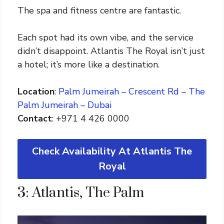
The spa and fitness centre are fantastic.
Each spot had its own vibe, and the service
didn’t disappoint. Atlantis The Royal isn’t just
a hotel; it’s more like a destination.
Location
:
Palm Jumeirah – Crescent Rd – The
Palm Jumeirah – Dubai
Contact
: +971 4 426 0000
Check Availability At Atlantis The
Royal
3: Atlantis, The Palm