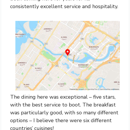
consistently excellent service and hospitality.
The dining here was exceptional – five stars,
with the best service to boot. The breakfast
was particularly good, with so many different
options – I believe there were six different
countries’ cuisines!