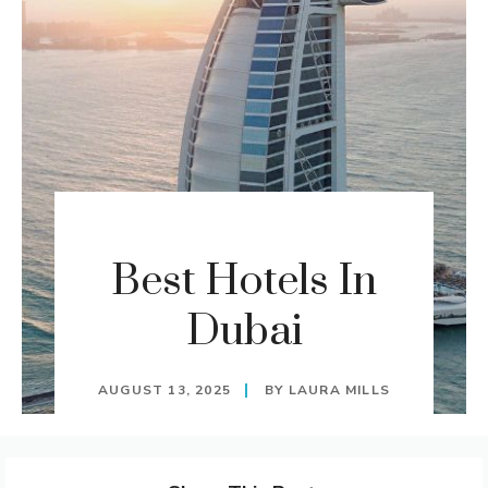
Best Hotels In
Dubai
AUGUST 13, 2025
BY
LAURA MILLS