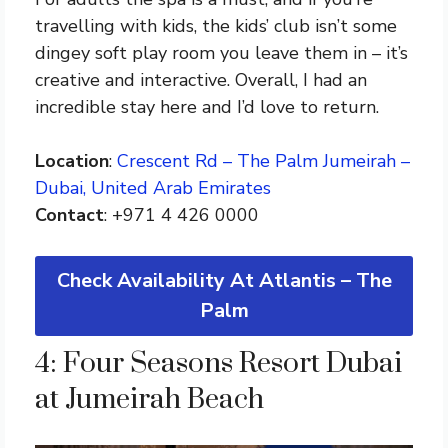
travelling with kids, the kids’ club isn’t some
dingey soft play room you leave them in – it’s
creative and interactive. Overall, I had an
incredible stay here and I’d love to return.
Location
:
Crescent Rd – The Palm Jumeirah –
Dubai, United Arab Emirates
Contact
: +971 4 426 0000
Check Availability At Atlantis – The
Palm
4: Four Seasons Resort Dubai
at Jumeirah Beach