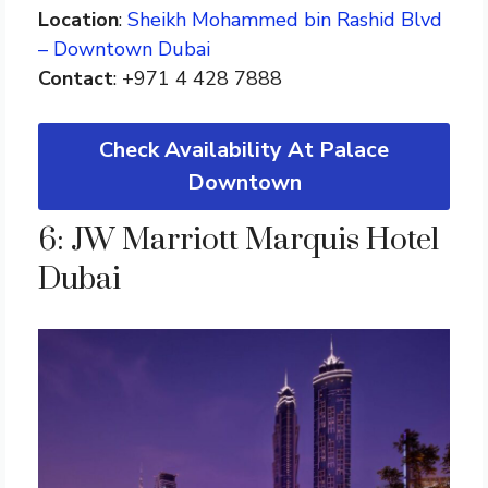
Location
:
Sheikh Mohammed bin Rashid Blvd
– Downtown Dubai
Contact
: +971 4 428 7888
Check Availability At Palace
Downtown
6: JW Marriott Marquis Hotel
Dubai